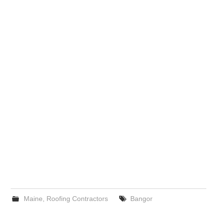
Maine
,
Roofing Contractors
Bangor