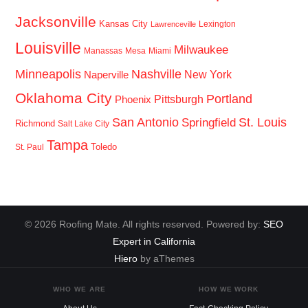
Jacksonville
Kansas City
Lexington
Lawrenceville
Louisville
Milwaukee
Manassas
Mesa
Miami
Minneapolis
Nashville
New York
Naperville
Oklahoma City
Portland
Pittsburgh
Phoenix
San Antonio
St. Louis
Springfield
Richmond
Salt Lake City
Tampa
Toledo
St. Paul
© 2026 Roofing Mate. All rights reserved. Powered by:
SEO
Expert in California
Hiero
by aThemes
WHO WE ARE
HOW WE WORK