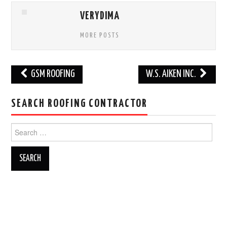
VERYDIMA
MORE POSTS
Post
GSM ROOFING
W.S. AIKEN INC.
navigation
SEARCH ROOFING CONTRACTOR
Search
for: