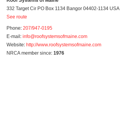
Roof Systems of Maine
332 Target Cir PO Box 1134
Bangor
04402-1134
USA
See route
Phone:
207/947-0195
E-mail:
info@roofsystemsofmaine.com
Website:
http://www.roofsystemsofmaine.com
NRCA member since:
1976