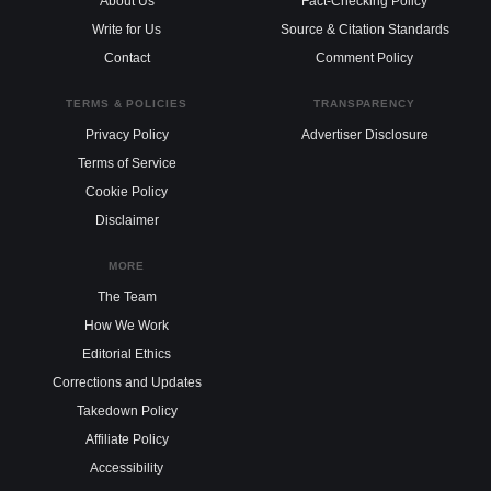
About Us
Fact-Checking Policy
Write for Us
Source & Citation Standards
Contact
Comment Policy
TERMS & POLICIES
TRANSPARENCY
Privacy Policy
Advertiser Disclosure
Terms of Service
Cookie Policy
Disclaimer
MORE
The Team
How We Work
Editorial Ethics
Corrections and Updates
Takedown Policy
Affiliate Policy
Accessibility