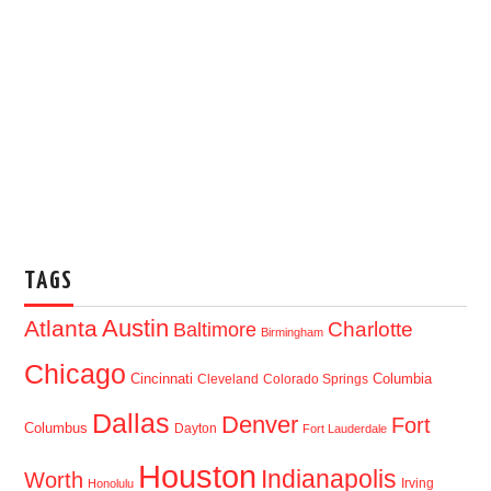
TAGS
Austin
Atlanta
Baltimore
Charlotte
Birmingham
Chicago
Cincinnati
Columbia
Cleveland
Colorado Springs
Dallas
Denver
Fort
Columbus
Dayton
Fort Lauderdale
Houston
Indianapolis
Worth
Irving
Honolulu