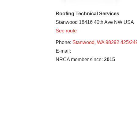
Roofing Technical Services
Stanwood
18416 40th Ave NW
USA
See route
Phone:
Stanwood, WA 98292 425/24
E-mail:
NRCA member since:
2015