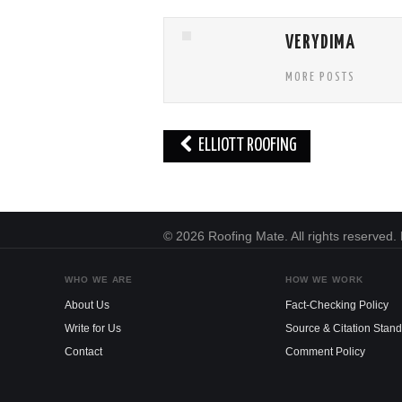
VERYDIMA
MORE POSTS
Post
ELLIOTT ROOFING
navigation
© 2026 Roofing Mate. All rights reserved
WHO WE ARE
HOW WE WORK
About Us
Fact-Checking Policy
Write for Us
Source & Citation Stan
Contact
Comment Policy