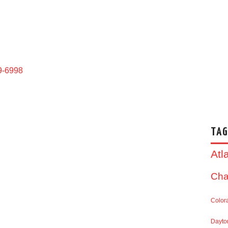
9-6998
TAG
Atl
Cha
Color
Dayto