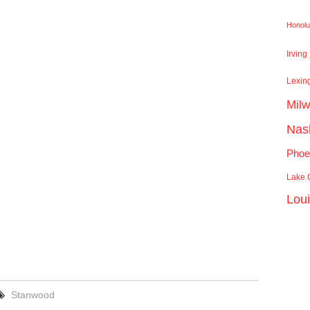
Honolu
Irving
Lexin
Mil
Nash
Phoe
Lake C
Lou
Stanwood