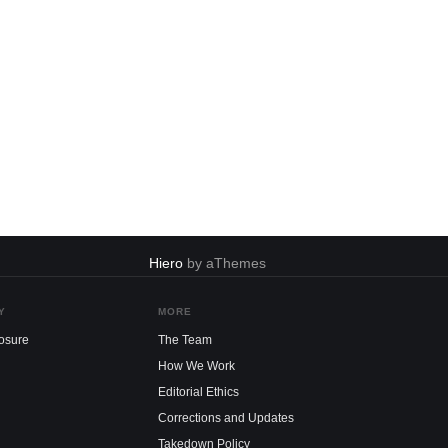
Hiero
by aThemes
Y
MORE
losure
The Team
How We Work
Editorial Ethics
Corrections and Updates
Takedown Policy