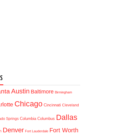
S
Austin
anta
Baltimore
Birmingham
Chicago
rlotte
Cincinnati
Cleveland
Dallas
Columbia
Columbus
ado Springs
Denver
Fort Worth
n
Fort Lauderdale