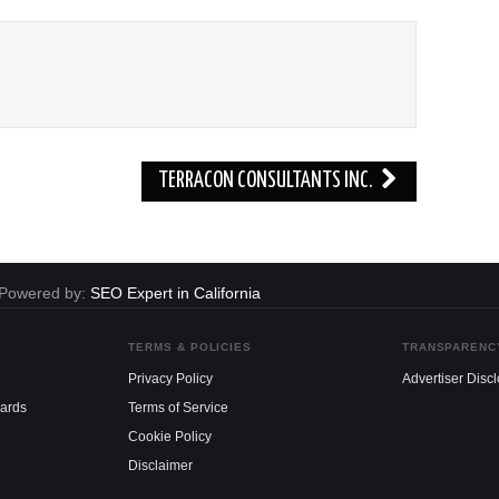
TERRACON CONSULTANTS INC.
. Powered by:
SEO Expert in California
TERMS & POLICIES
TRANSPARENC
Privacy Policy
Advertiser Disc
dards
Terms of Service
Cookie Policy
Disclaimer