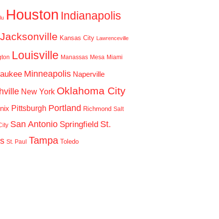
Houston
Indianapolis
lu
Jacksonville
Kansas City
Lawrenceville
Louisville
gton
Manassas
Mesa
Miami
Minneapolis
waukee
Naperville
Oklahoma City
ville
New York
Portland
Pittsburgh
nix
Richmond
Salt
San Antonio
St.
Springfield
ity
Tampa
is
Toledo
St. Paul