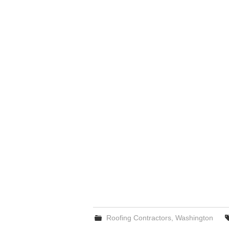
Roofing Contractors
,
Washington