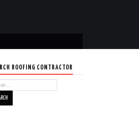
RCH ROOFING CONTRACTOR
ch