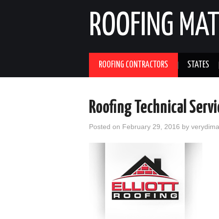
ROOFING MAT
ROOFING CONTRACTORS
STATES
Roofing Technical Serv
Posted on
February 29, 2016
by
verydim