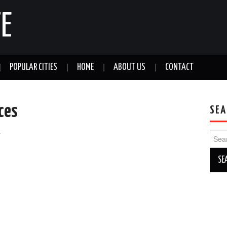
E
POPULAR CITIES
HOME
ABOUT US
CONTACT
ices
SEA
a
Sear
for: