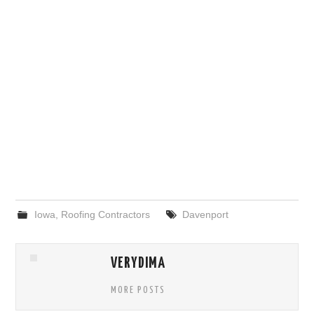
Iowa
,
Roofing Contractors
Davenport
VERYDIMA
MORE POSTS