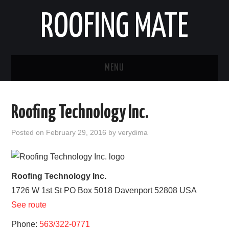
ROOFING MATE
MENU
ROOFING CONTRACTORS
Roofing Technology Inc.
STATES
Posted on
February 29, 2016
by
verydima
POPULAR CITIES
HOME
Roofing Technology Inc.
1726 W 1st St PO Box 5018
Davenport
52808
USA
ABOUT US
See route
CONTACT
Phone:
563/322-0771