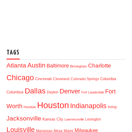
TAGS
Austin
Atlanta
Baltimore
Charlotte
Birmingham
Chicago
Cincinnati
Columbia
Cleveland
Colorado Springs
Dallas
Denver
Fort
Columbus
Dayton
Fort Lauderdale
Houston
Indianapolis
Worth
Irving
Honolulu
Jacksonville
Kansas City
Lexington
Lawrenceville
Louisville
Milwaukee
Manassas
Mesa
Miami