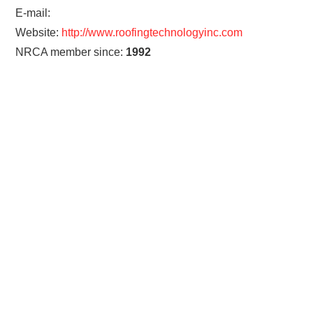
E-mail:
Website:
http://www.roofingtechnologyinc.com
NRCA member since:
1992