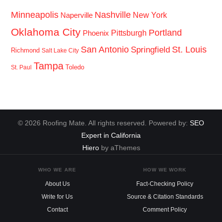
Minneapolis
Nashville
New York
Naperville
Oklahoma City
Portland
Pittsburgh
Phoenix
San Antonio
St. Louis
Springfield
Richmond
Salt Lake City
Tampa
Toledo
St. Paul
© 2026 Roofing Mate. All rights reserved. Powered by:
SEO
Expert in California
Hiero
by aThemes
WHO WE ARE
HOW WE WORK
About Us
Fact-Checking Policy
Write for Us
Source & Citation Standards
Contact
Comment Policy