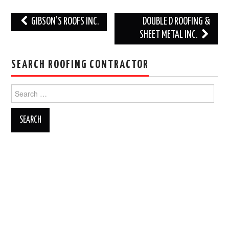
Post
GIBSON’S ROOFS INC.
DOUBLE D ROOFING &
navigation
SHEET METAL INC.
SEARCH ROOFING CONTRACTOR
Search
for: