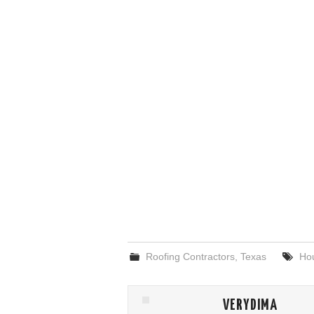
Roofing Contractors
,
Texas
Ho
VERYDIMA