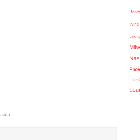
Honolu
Irving
Lexin
Mil
Nash
Phoe
Lake C
Lou
uston