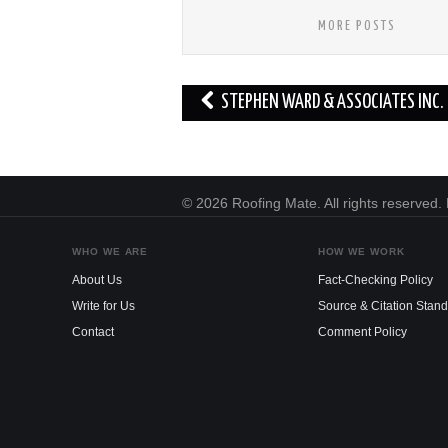
MORE POSTS
Post
STEPHEN WARD & ASSOCIATES INC.
navigation
© 2026 Roofing Mate. All rights reserved
WHO WE ARE
HOW WE WORK
About Us
Fact-Checking Policy
Write for Us
Source & Citation Stan
Contact
Comment Policy