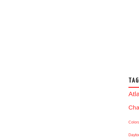
TAG
Atl
Cha
Color
Dayto