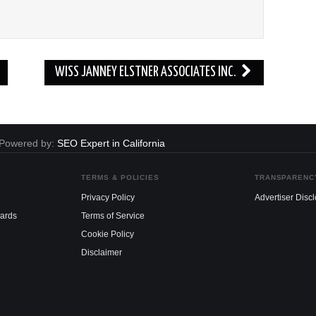
WISS JANNEY ELSTNER ASSOCIATES INC.
. Powered by:
SEO Expert in California
TERMS & POLICIES
TRANSPARENC
Privacy Policy
Advertiser Disc
dards
Terms of Service
Cookie Policy
Disclaimer