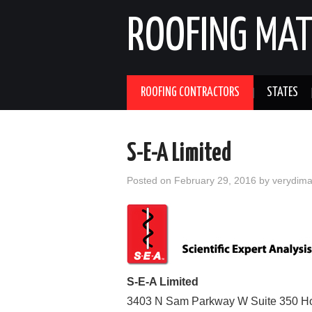
ROOFING MAT
ROOFING CONTRACTORS
STATES
S-E-A Limited
Posted on
February 29, 2016
by
verydim
S-E-A Limited
3403 N Sam Parkway W Suite 350
H