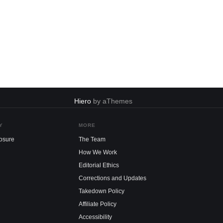
Hiero
by aThemes
Y
MORE
losure
The Team
How We Work
Editorial Ethics
Corrections and Updates
Takedown Policy
Affiliate Policy
Accessibility