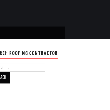
RCH ROOFING CONTRACTOR
ch