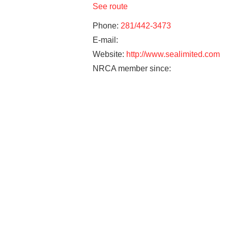
See route
Phone:
281/442-3473
E-mail:
Website:
http://www.sealimited.com
NRCA member since: