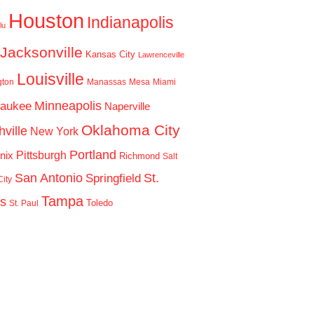
Houston
Indianapolis
lu
Jacksonville
Kansas City
Lawrenceville
Louisville
gton
Manassas
Mesa
Miami
Minneapolis
waukee
Naperville
Oklahoma City
ville
New York
Portland
Pittsburgh
nix
Richmond
Salt
San Antonio
St.
Springfield
ity
Tampa
is
Toledo
St. Paul