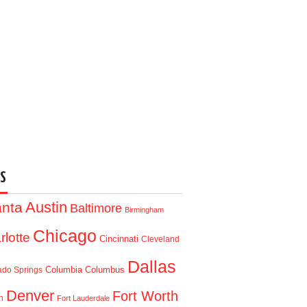
S
Austin
anta
Baltimore
Birmingham
Chicago
rlotte
Cincinnati
Cleveland
Dallas
Columbia
Columbus
ado Springs
Denver
Fort Worth
n
Fort Lauderdale