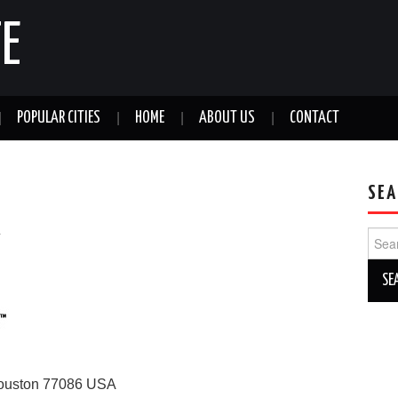
E
POPULAR CITIES
HOME
ABOUT US
CONTACT
SEA
a
Sear
for:
ouston
77086
USA