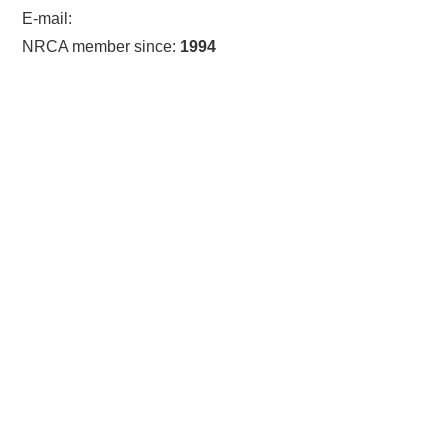
E-mail:
NRCA member since:
1994