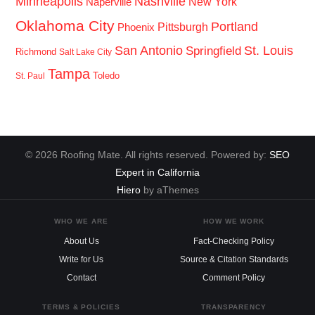
Minneapolis
Nashville
New York
Naperville
Oklahoma City
Portland
Pittsburgh
Phoenix
San Antonio
St. Louis
Springfield
Richmond
Salt Lake City
Tampa
Toledo
St. Paul
© 2026 Roofing Mate. All rights reserved. Powered by:
SEO
Expert in California
Hiero
by aThemes
WHO WE ARE
HOW WE WORK
About Us
Fact-Checking Policy
Write for Us
Source & Citation Standards
Contact
Comment Policy
TERMS & POLICIES
TRANSPARENCY