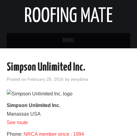
ROOFING MATE
MENU
ROOFING CONTRACTORS
Simpson Unlimited Inc.
STATES
Posted on
February 29, 2016
by
verydima
POPULAR CITIES
HOME
Simpson Unlimited Inc.
Manassas
USA
ABOUT US
See route
CONTACT
Phone:
NRCA member since : 1994