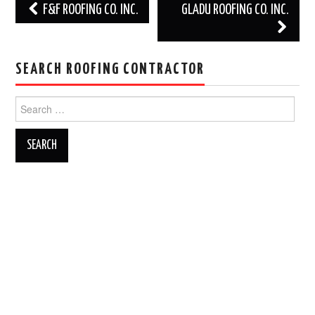
Post
F&F ROOFING CO. INC.
GLADU ROOFING CO. INC.
navigation
SEARCH ROOFING CONTRACTOR
Search
for: