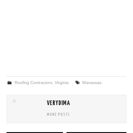
Roofing Contractors
,
Virginia
Manassas
VERYDIMA
MORE POSTS