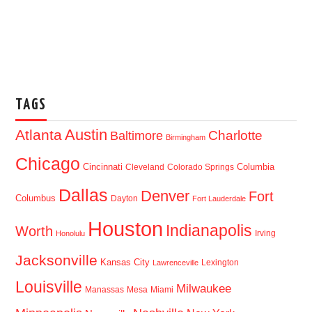
TAGS
Austin
Atlanta
Baltimore
Charlotte
Birmingham
Chicago
Cincinnati
Columbia
Cleveland
Colorado Springs
Dallas
Denver
Fort
Columbus
Dayton
Fort Lauderdale
Houston
Indianapolis
Worth
Irving
Honolulu
Jacksonville
Kansas City
Lexington
Lawrenceville
Louisville
Milwaukee
Manassas
Mesa
Miami