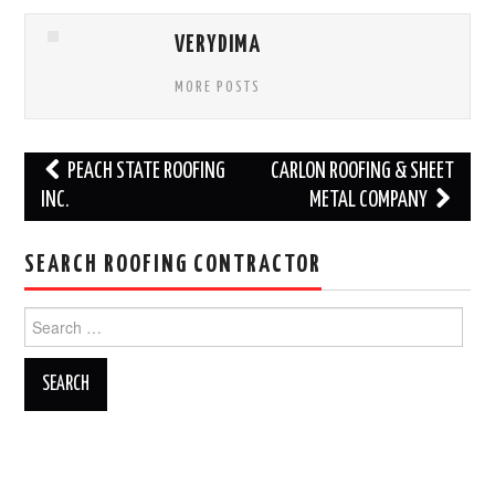
VERYDIMA
MORE POSTS
Post
PEACH STATE ROOFING
CARLON ROOFING & SHEET
navigation
INC.
METAL COMPANY
SEARCH ROOFING CONTRACTOR
Search
for: