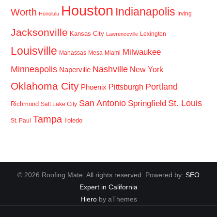
Houston
Indianapolis
Worth
Irving
Honolulu
Jacksonville
Kansas City
Lexington
Lawrenceville
Louisville
Milwaukee
Manassas
Mesa
Miami
Minneapolis
Nashville
New York
Naperville
Oklahoma City
Portland
Pittsburgh
Phoenix
San Antonio
St. Louis
Springfield
Richmond
Salt Lake City
Tampa
Toledo
St. Paul
© 2026 Roofing Mate. All rights reserved. Powered by:
SEO
Expert in California
Hiero
by aThemes