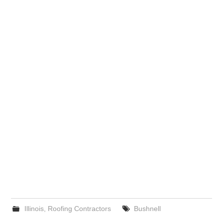
Illinois
,
Roofing Contractors
Bushnell