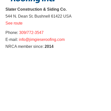
Slater Construction & Siding Co.
544 N. Dean St.
Bushnell
61422
USA
See route
Phone:
309/772-3547
E-mail:
info@jimgieseroofing.com
NRCA member since:
2014