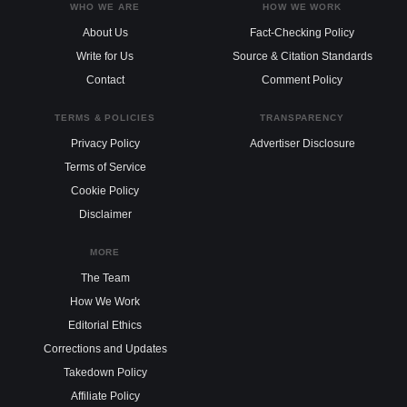
WHO WE ARE
HOW WE WORK
About Us
Fact-Checking Policy
Write for Us
Source & Citation Standards
Contact
Comment Policy
TERMS & POLICIES
TRANSPARENCY
Privacy Policy
Advertiser Disclosure
Terms of Service
Cookie Policy
Disclaimer
MORE
The Team
How We Work
Editorial Ethics
Corrections and Updates
Takedown Policy
Affiliate Policy