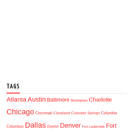
TAGS
Austin
Atlanta
Baltimore
Charlotte
Birmingham
Chicago
Cincinnati
Columbia
Cleveland
Colorado Springs
Dallas
Denver
Fort
Columbus
Dayton
Fort Lauderdale