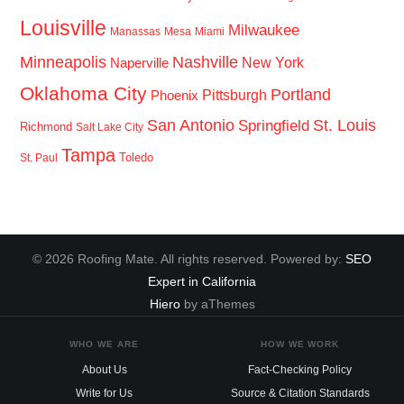
Louisville
Milwaukee
Manassas
Mesa
Miami
Minneapolis
Nashville
New York
Naperville
Oklahoma City
Portland
Pittsburgh
Phoenix
San Antonio
St. Louis
Springfield
Richmond
Salt Lake City
Tampa
Toledo
St. Paul
© 2026 Roofing Mate. All rights reserved. Powered by:
SEO
Expert in California
Hiero
by aThemes
WHO WE ARE
HOW WE WORK
About Us
Fact-Checking Policy
Write for Us
Source & Citation Standards