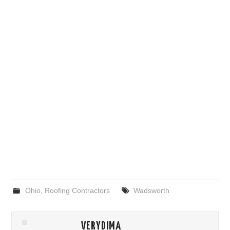
Ohio
,
Roofing Contractors
Wadsworth
VERYDIMA