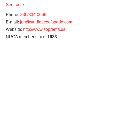
See route
Phone:
330/334-0066
E-mail:
jon@studioaceofspade.com
Website:
http://www.soprema.us
NRCA member since:
1983