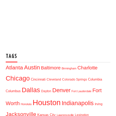
TAGS
Austin
Atlanta
Baltimore
Charlotte
Birmingham
Chicago
Cincinnati
Columbia
Cleveland
Colorado Springs
Dallas
Denver
Fort
Columbus
Dayton
Fort Lauderdale
Houston
Indianapolis
Worth
Irving
Honolulu
Jacksonville
Kansas City
Lexington
Lawrenceville