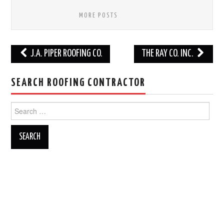
MORE POSTS
Post
J.A. PIPER ROOFING CO.
THE RAY CO. INC.
navigation
SEARCH ROOFING CONTRACTOR
Search
for: