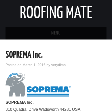
ROOFING MATE
MENU
ROOFING CONTRACTORS
SOPREMA Inc.
STATES
Posted on
March 1, 2016
by
verydima
POPULAR CITIES
HOME
ABOUT US
SOPREMA Inc.
310 Quadral Drive
CONTACT
Wadsworth
44281
USA