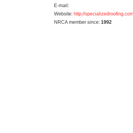
E-mail:
Website:
http://specializedroofing.co
NRCA member since:
1992