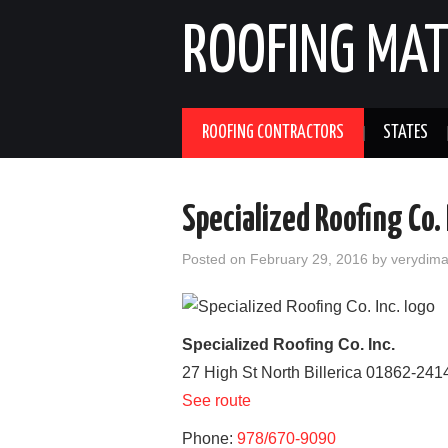
ROOFING MAT
ROOFING CONTRACTORS
STATES
Specialized Roofing Co. 
Posted on
February 29, 2016
by
verydim
Specialized Roofing Co. Inc.
27 High St
North Billerica
01862-241
See route
Phone:
978/670-9090