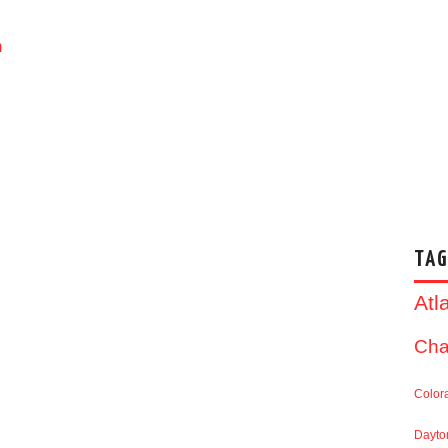
m
TAG
Atl
Cha
Color
Dayto