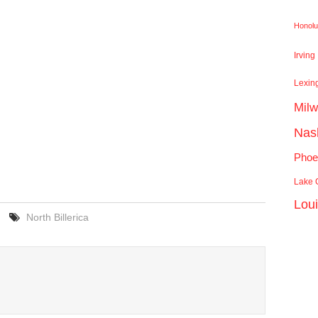
Honolu
Irving
Lexin
Mil
Nash
Phoe
Lake C
Lou
North Billerica