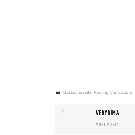
Massachusetts
,
Roofing Contractors
VERYDIMA
MORE POSTS