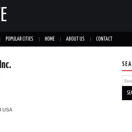
E
POPULAR CITIES
HOME
ABOUT US
CONTACT
Inc.
SEA
a
Sear
for:
4
USA