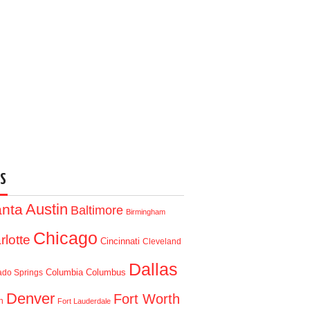
S
Austin
anta
Baltimore
Birmingham
Chicago
rlotte
Cincinnati
Cleveland
Dallas
Columbia
Columbus
ado Springs
Denver
Fort Worth
n
Fort Lauderdale