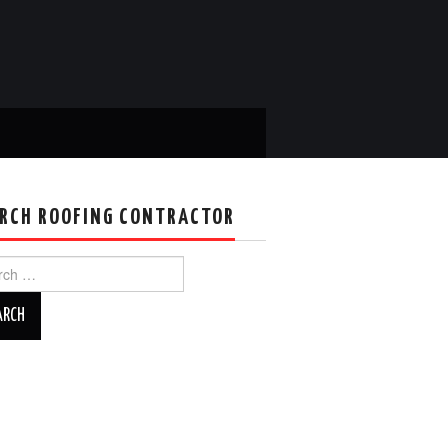
RCH ROOFING CONTRACTOR
ch