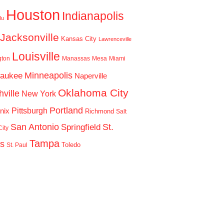
Houston
Indianapolis
lu
Jacksonville
Kansas City
Lawrenceville
Louisville
gton
Manassas
Mesa
Miami
Minneapolis
waukee
Naperville
Oklahoma City
ville
New York
Portland
Pittsburgh
nix
Richmond
Salt
San Antonio
St.
Springfield
ity
Tampa
is
Toledo
St. Paul