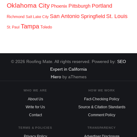
Oklahoma City
Portland
Pittsburgh
Phoenix
San Antonio
St. Louis
Springfield
Richmond
Salt Lake City
Tampa
Toledo
St. Paul
© 2026 Roofing Mate. All rights reserved. Powered by:
SEO
Expert in California
Hiero
by aThemes
WHO WE ARE
HOW WE WORK
About Us
Fact-Checking Policy
Write for Us
Source & Citation Standards
Contact
Comment Policy
TERMS & POLICIES
TRANSPARENCY
Privacy Policy
Advertiser Disclosure