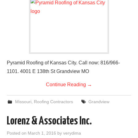
Pyramid Roofing of Kansas City. Call now: 816/966-
1101. 4001 E 138th St Grandview MO
Continue Reading
→
Missouri
,
Roofing Contractors
Grandview
Lorenz & Associates Inc.
Posted on
March 1, 2016
by
verydima