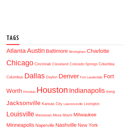
TAGS
Austin
Atlanta
Baltimore
Charlotte
Birmingham
Chicago
Cincinnati
Columbia
Cleveland
Colorado Springs
Dallas
Denver
Fort
Columbus
Dayton
Fort Lauderdale
Houston
Indianapolis
Worth
Irving
Honolulu
Jacksonville
Kansas City
Lexington
Lawrenceville
Louisville
Milwaukee
Manassas
Mesa
Miami
Minneapolis
Nashville
New York
Naperville