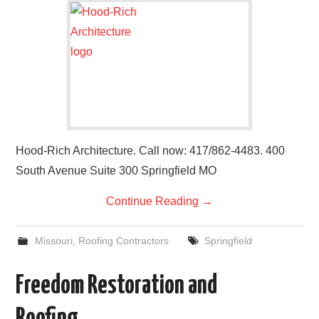
Hood-Rich Architecture. Call now: 417/862-4483. 400
South Avenue Suite 300 Springfield MO
Continue Reading
→
Missouri
,
Roofing Contractors
Springfield
Freedom Restoration and