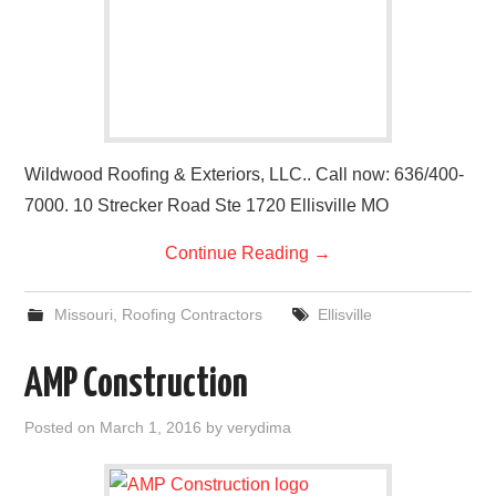
Wildwood Roofing & Exteriors, LLC.. Call now: 636/400-
7000. 10 Strecker Road Ste 1720 Ellisville MO
Continue Reading
→
Missouri
,
Roofing Contractors
Ellisville
AMP Construction
Posted on
March 1, 2016
by
verydima