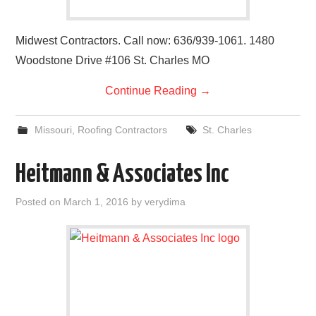
Midwest Contractors. Call now: 636/939-1061. 1480
Woodstone Drive #106 St. Charles MO
Continue Reading
→
Missouri
,
Roofing Contractors
St. Charles
Heitmann & Associates Inc
Posted on
March 1, 2016
by
verydima