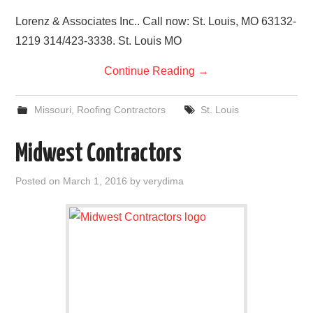
Lorenz & Associates Inc.. Call now: St. Louis, MO 63132-
1219 314/423-3338. St. Louis MO
Continue Reading
→
Missouri
,
Roofing Contractors
St. Louis
Midwest Contractors
Posted on
March 1, 2016
by
verydima