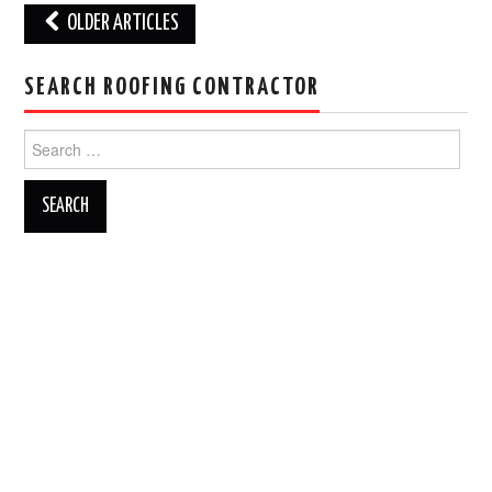
Post
OLDER ARTICLES
navigation
SEARCH ROOFING CONTRACTOR
Search
for: