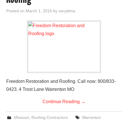
Roofing
Posted on
March 1, 2016
by
verydima
Freedom Restoration and Roofing. Call now: 800/833-
0423. 4 Trost Lane Warrenton MO
Continue Reading
→
Missouri
,
Roofing Contractors
Warrenton