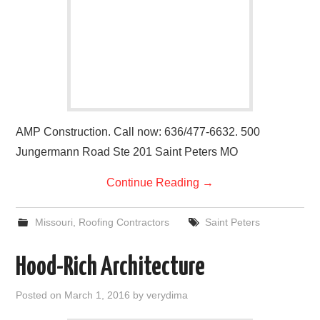
AMP Construction. Call now: 636/477-6632. 500
Jungermann Road Ste 201 Saint Peters MO
Continue Reading
→
Missouri
,
Roofing Contractors
Saint Peters
Hood-Rich Architecture
Posted on
March 1, 2016
by
verydima