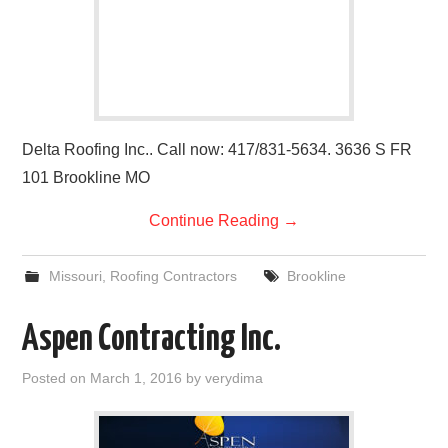
Delta Roofing Inc.. Call now: 417/831-5634. 3636 S FR
101 Brookline MO
Continue Reading
→
Missouri
,
Roofing Contractors
Brookline
Aspen Contracting Inc.
Posted on
March 1, 2016
by
verydima