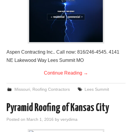
Aspen Contracting Inc.. Call now: 816/246-4545. 4141
NE Lakewood Way Lees Summit MO
Continue Reading
→
Missouri
,
Roofing Contractors
Lees Summit
Pyramid Roofing of Kansas City
Posted on
March 1, 2016
by
verydima