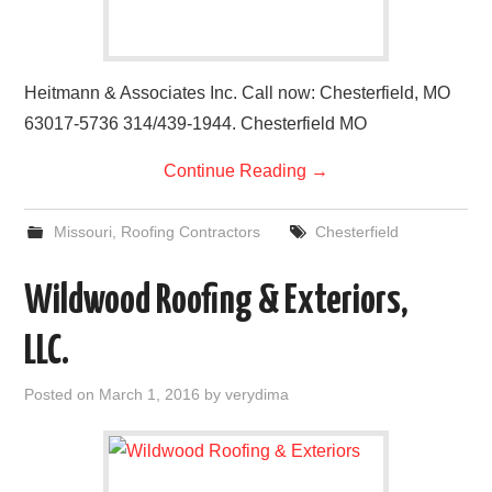
Heitmann & Associates Inc. Call now: Chesterfield, MO
63017-5736 314/439-1944. Chesterfield MO
Continue Reading
→
Missouri
,
Roofing Contractors
Chesterfield
Wildwood Roofing & Exteriors,
LLC.
Posted on
March 1, 2016
by
verydima