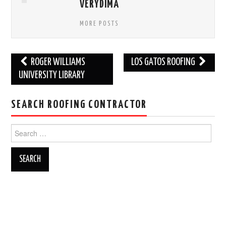
VERYDIMA
MORE POSTS
Post
ROGER WILLIAMS
LOS GATOS ROOFING
navigation
UNIVERSITY LIBRARY
SEARCH ROOFING CONTRACTOR
Search
for: