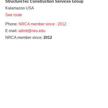
StructureTec Construction Services Group
Kalamazoo
USA
See route
Phone:
NRCA member since : 2012
E-mail:
admit@rwu.edu
NRCA member since:
2012