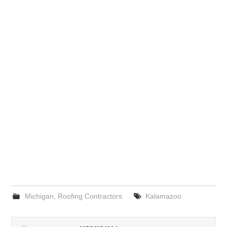
Michigan
,
Roofing Contractors
Kalamazoo