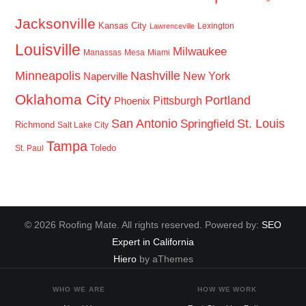
Jacksonville
Kansas City
Lexington
Lawrenceville
Louisville
Milwaukee
Manassas
Mesa
Miami
Minneapolis
Nashville
New York
Naperville
Oklahoma City
Portland
Pittsburgh
Phoenix
San Antonio
St. Louis
Springfield
Richmond
Salt Lake City
Tampa
Toledo
St. Paul
© 2026 Roofing Mate. All rights reserved. Powered by:
SEO
Expert in California
Hiero
by aThemes
WHO WE ARE
HOW WE WORK