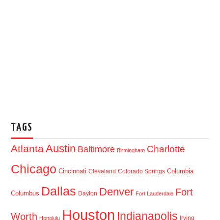
TAGS
Austin
Atlanta
Baltimore
Charlotte
Birmingham
Chicago
Cincinnati
Columbia
Cleveland
Colorado Springs
Dallas
Denver
Fort
Columbus
Dayton
Fort Lauderdale
Houston
Indianapolis
Worth
Irving
Honolulu