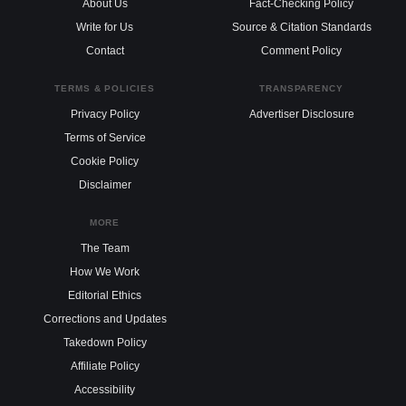
About Us
Fact-Checking Policy
Write for Us
Source & Citation Standards
Contact
Comment Policy
TERMS & POLICIES
TRANSPARENCY
Privacy Policy
Advertiser Disclosure
Terms of Service
Cookie Policy
Disclaimer
MORE
The Team
How We Work
Editorial Ethics
Corrections and Updates
Takedown Policy
Affiliate Policy
Accessibility