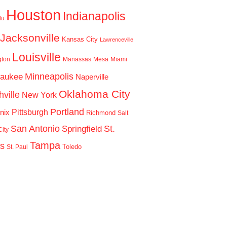
Houston
Indianapolis
lu
Jacksonville
Kansas City
Lawrenceville
Louisville
gton
Manassas
Mesa
Miami
Minneapolis
waukee
Naperville
Oklahoma City
ville
New York
Portland
Pittsburgh
nix
Richmond
Salt
San Antonio
St.
Springfield
ity
Tampa
is
Toledo
St. Paul