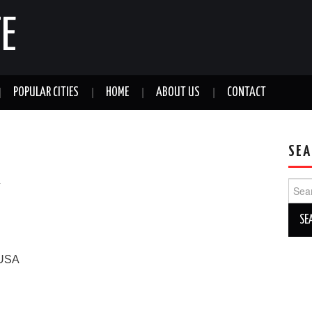
E
POPULAR CITIES
HOME
ABOUT US
CONTACT
SEA
a
Sear
for:
USA