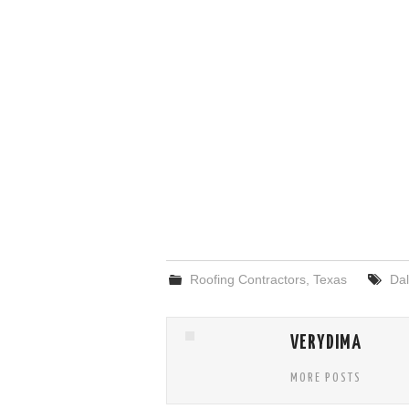
Roofing Contractors
,
Texas
Dal
VERYDIMA
MORE POSTS