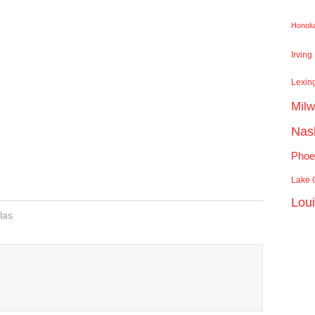
Honolu
Irving
Lexin
Mil
Nash
Phoe
Lake C
Lou
las