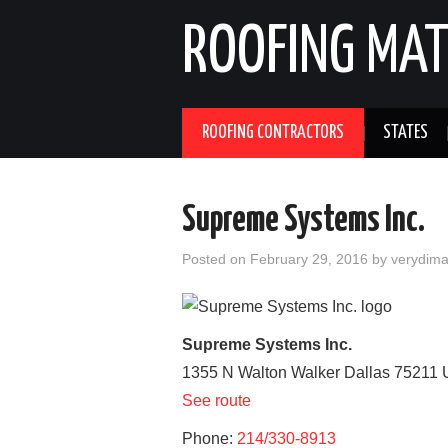
ROOFING MAT
ROOFING CONTRACTORS
STATES
Supreme Systems Inc.
Posted on
February 29, 2016
by
verydim
Supreme Systems Inc.
1355 N Walton Walker
Dallas
75211
See route
Phone:
214/330-8913