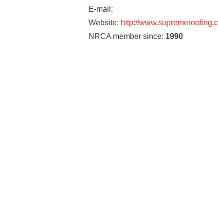
E-mail:
Website:
http://www.supremeroofing.
NRCA member since:
1990