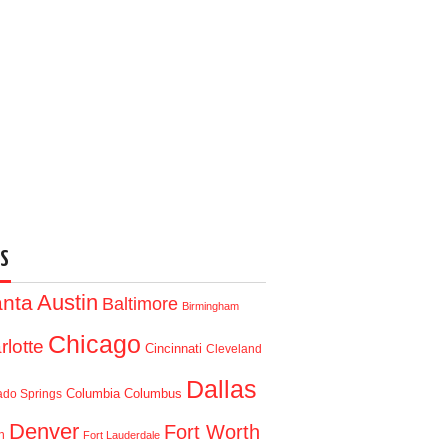
S
Austin
anta
Baltimore
Birmingham
Chicago
rlotte
Cincinnati
Cleveland
Dallas
Columbia
Columbus
ado Springs
Denver
Fort Worth
n
Fort Lauderdale