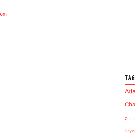
com
TAG
Atl
Cha
Color
Dayto