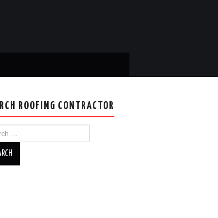
RCH ROOFING CONTRACTOR
ch