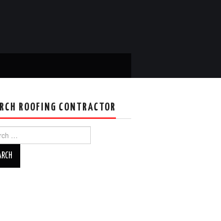
RCH ROOFING CONTRACTOR
ch