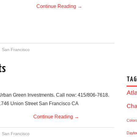
Continue Reading
→
San Francisco
ts
TAG
Atl
Urban Green Investments. Call now: 415/806-7618.
1746 Union Street San Francisco CA
Cha
Continue Reading
→
Color
Dayto
San Francisco