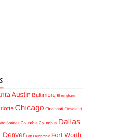
S
Austin
anta
Baltimore
Birmingham
Chicago
rlotte
Cincinnati
Cleveland
Dallas
Columbia
Columbus
ado Springs
Denver
Fort Worth
n
Fort Lauderdale