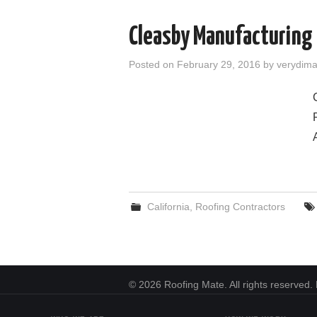
Cleasby Manufacturing C
Posted on
February 29, 2016
by
verydim
California
,
Roofing Contractors
© 2026 Roofing Mate. All rights reserved