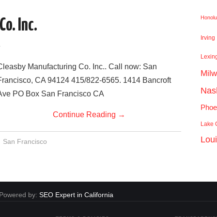
Honolu
o. Inc.
Irving
a
Lexin
Cleasby Manufacturing Co. Inc.. Call now: San
Mil
Francisco, CA 94124 415/822-6565. 1414 Bancroft
Nash
Ave PO Box San Francisco CA
Phoe
Continue Reading
→
Lake C
Lou
San Francisco
. Powered by:
SEO Expert in California