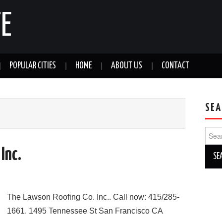
E
POPULAR CITIES
HOME
ABOUT US
CONTACT
SEA
Sear
for:
Inc.
The Lawson Roofing Co. Inc.. Call now: 415/285-
1661. 1495 Tennessee St San Francisco CA