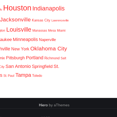
Houston
Indianapolis
lu
Jacksonville
Kansas City
Lawrenceville
Louisville
gton
Manassas
Mesa
Miami
Minneapolis
waukee
Naperville
Oklahoma City
ville
New York
Portland
Pittsburgh
nix
Richmond
Salt
San Antonio
St.
Springfield
ity
Tampa
is
Toledo
St. Paul
Hiero
by aThemes