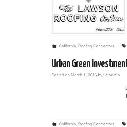
California
,
Roofing Contractors
Urban Green Investmen
Posted on
March 1, 2016
by
verydima
California
,
Roofing Contractors