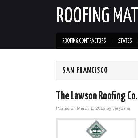
ROOFING MAT
ROOFING CONTRACTORS
STATES
SAN FRANCISCO
The Lawson Roofing Co. 
Posted on
March 1, 2016
by
verydima