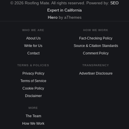
© 2026 Roofing Mate. All rights reserved. Powered by:
SEO
Expert in California
Hiero
by aThemes
WHO WE ARE
HOW WE WORK
About Us
Fact-Checking Policy
Write for Us
Source & Citation Standards
Contact
Comment Policy
TERMS & POLICIES
TRANSPARENCY
Privacy Policy
Advertiser Disclosure
Terms of Service
Cookie Policy
Disclaimer
MORE
The Team
How We Work