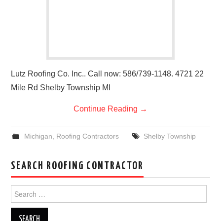
Lutz Roofing Co. Inc.. Call now: 586/739-1148. 4721 22
Mile Rd Shelby Township MI
Continue Reading
→
Michigan
,
Roofing Contractors
Shelby Township
SEARCH ROOFING CONTRACTOR
Search
for: