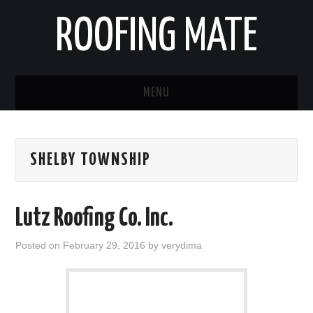
ROOFING MATE
MENU
ROOFING CONTRACTORS
SHELBY TOWNSHIP
STATES
POPULAR CITIES
Lutz Roofing Co. Inc.
HOME
Posted on
February 29, 2016
by
verydima
ABOUT US
CONTACT