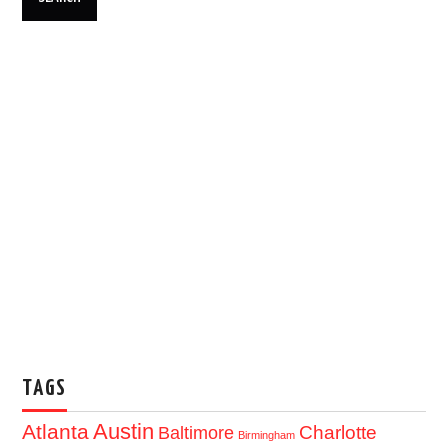
TAGS
Austin
Atlanta
Baltimore
Charlotte
Birmingham