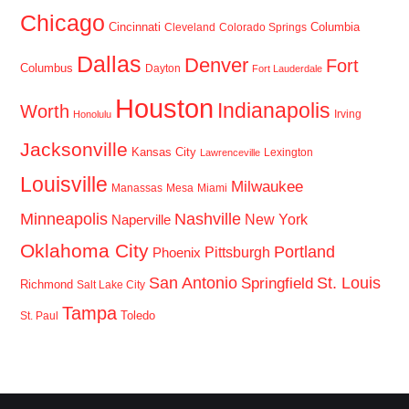
Chicago
Cincinnati
Columbia
Cleveland
Colorado Springs
Dallas
Denver
Fort
Columbus
Dayton
Fort Lauderdale
Houston
Indianapolis
Worth
Irving
Honolulu
Jacksonville
Kansas City
Lexington
Lawrenceville
Louisville
Milwaukee
Manassas
Mesa
Miami
Minneapolis
Nashville
New York
Naperville
Oklahoma City
Portland
Pittsburgh
Phoenix
San Antonio
St. Louis
Springfield
Richmond
Salt Lake City
Tampa
Toledo
St. Paul