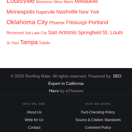
Louisville
Milwaukee
Manassas
Mesa
Miami
Minneapolis
Nashville
New York
Naperville
Oklahoma City
Portland
Pittsburgh
Phoenix
San Antonio
St. Louis
Springfield
Richmond
Salt Lake City
Tampa
Toledo
St. Paul
© 2026 Roofing Mate. All rights reserved. Powered by:
SEO
Expert in California
Hiero
by aThemes
WHO WE ARE
HOW WE WORK
About Us
Fact-Checking Policy
Write for Us
Source & Citation Standards
Contact
Comment Policy