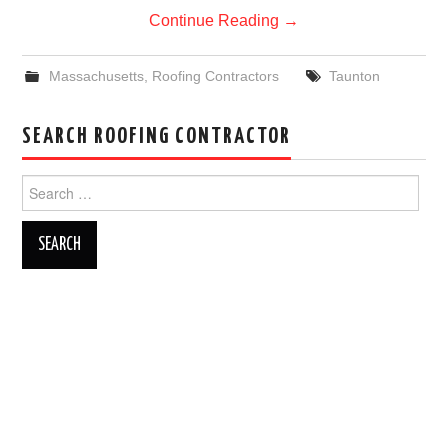
Continue Reading
→
Massachusetts
,
Roofing Contractors
Taunton
SEARCH ROOFING CONTRACTOR
Search
for: