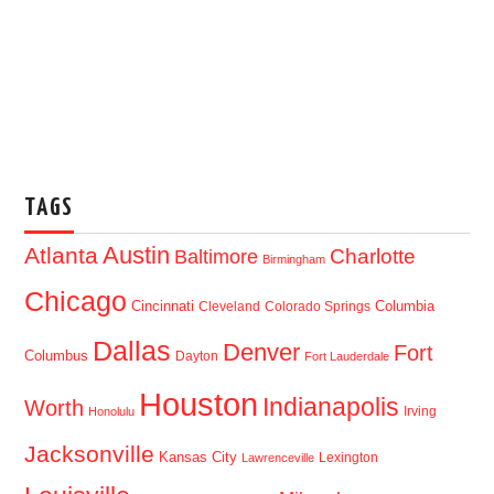
TAGS
Austin
Atlanta
Baltimore
Charlotte
Birmingham
Chicago
Cincinnati
Columbia
Cleveland
Colorado Springs
Dallas
Denver
Fort
Columbus
Dayton
Fort Lauderdale
Houston
Indianapolis
Worth
Irving
Honolulu
Jacksonville
Kansas City
Lexington
Lawrenceville