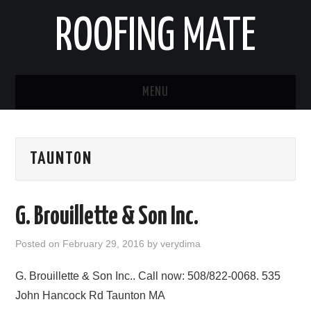
ROOFING MATE
MENU
ROOFING CONTRACTORS
TAUNTON
STATES
POPULAR CITIES
G. Brouillette & Son Inc.
HOME
Posted on
February 29, 2016
by
verydima
ABOUT US
G. Brouillette & Son Inc.. Call now: 508/822-0068. 535
John Hancock Rd Taunton MA
CONTACT