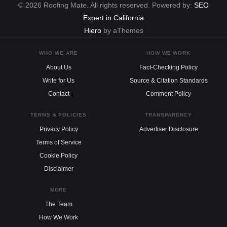
© 2026 Roofing Mate. All rights reserved. Powered by:
SEO
Expert in California
Hiero
by aThemes
WHO WE ARE
HOW WE WORK
About Us
Fact-Checking Policy
Write for Us
Source & Citation Standards
Contact
Comment Policy
TERMS & POLICIES
TRANSPARENCY
Privacy Policy
Advertiser Disclosure
Terms of Service
Cookie Policy
Disclaimer
MORE
The Team
How We Work