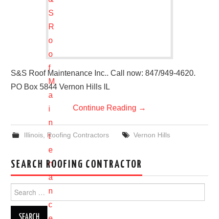
S&S Roof Maintenance Inc.. Call now: 847/949-4620.
PO Box 5844 Vernon Hills IL
Continue Reading
→
Illinois
,
Roofing Contractors
Vernon Hills
SEARCH ROOFING CONTRACTOR
Search
for: