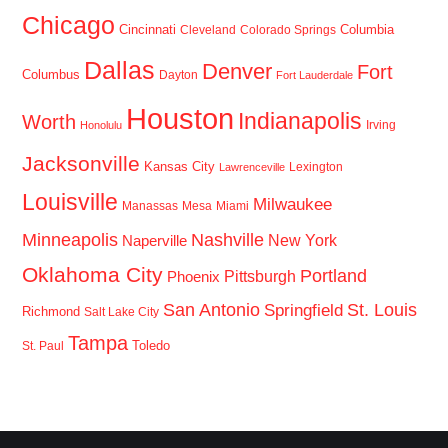
Chicago
Cincinnati
Columbia
Cleveland
Colorado Springs
Dallas
Denver
Fort
Columbus
Dayton
Fort Lauderdale
Houston
Indianapolis
Worth
Irving
Honolulu
Jacksonville
Kansas City
Lexington
Lawrenceville
Louisville
Milwaukee
Manassas
Mesa
Miami
Minneapolis
Nashville
New York
Naperville
Oklahoma City
Portland
Pittsburgh
Phoenix
San Antonio
St. Louis
Springfield
Richmond
Salt Lake City
Tampa
Toledo
St. Paul