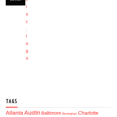
TAGS
Austin
Atlanta
Baltimore
Charlotte
Birmingham