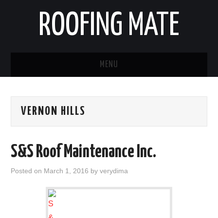
ROOFING MATE
MENU
ROOFING CONTRACTORS
VERNON HILLS
STATES
POPULAR CITIES
S&S Roof Maintenance Inc.
HOME
Posted on
March 1, 2016
by
verydima
ABOUT US
CONTACT