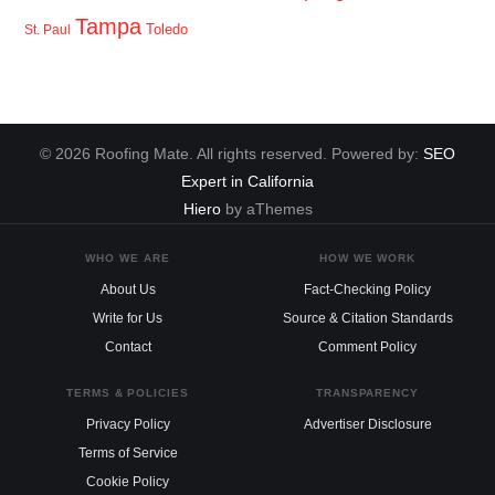
Tampa
Toledo
St. Paul
© 2026 Roofing Mate. All rights reserved. Powered by:
SEO
Expert in California
Hiero
by aThemes
WHO WE ARE
HOW WE WORK
About Us
Fact-Checking Policy
Write for Us
Source & Citation Standards
Contact
Comment Policy
TERMS & POLICIES
TRANSPARENCY
Privacy Policy
Advertiser Disclosure
Terms of Service
Cookie Policy