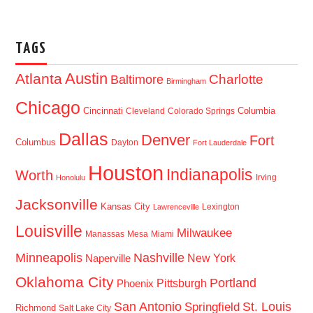
TAGS
Austin
Atlanta
Baltimore
Charlotte
Birmingham
Chicago
Cincinnati
Columbia
Cleveland
Colorado Springs
Dallas
Denver
Fort
Columbus
Dayton
Fort Lauderdale
Houston
Indianapolis
Worth
Irving
Honolulu
Jacksonville
Kansas City
Lexington
Lawrenceville
Louisville
Milwaukee
Manassas
Mesa
Miami
Minneapolis
Nashville
New York
Naperville
Oklahoma City
Portland
Pittsburgh
Phoenix
San Antonio
St. Louis
Springfield
Richmond
Salt Lake City