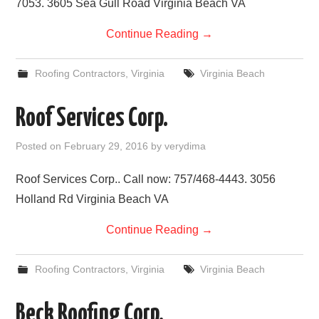
7053. 3605 Sea Gull Road Virginia Beach VA
Continue Reading
→
Roofing Contractors
,
Virginia
Virginia Beach
Roof Services Corp.
Posted on
February 29, 2016
by
verydima
Roof Services Corp.. Call now: 757/468-4443. 3056
Holland Rd Virginia Beach VA
Continue Reading
→
Roofing Contractors
,
Virginia
Virginia Beach
Beck Roofing Corp.