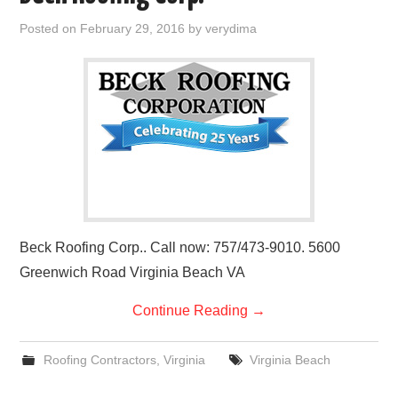
Posted on
February 29, 2016
by
verydima
Beck Roofing Corp.. Call now: 757/473-9010. 5600
Greenwich Road Virginia Beach VA
Continue Reading
→
Roofing Contractors
,
Virginia
Virginia Beach