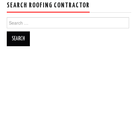
SEARCH ROOFING CONTRACTOR
Search
for: