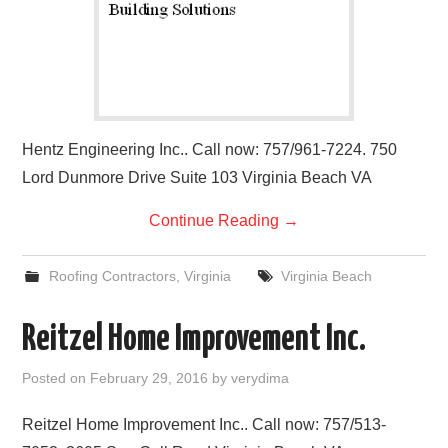
Hentz Engineering Inc.. Call now: 757/961-7224. 750
Lord Dunmore Drive Suite 103 Virginia Beach VA
Continue Reading
→
Roofing Contractors
,
Virginia
Virginia Beach
Reitzel Home Improvement Inc.
Posted on
February 29, 2016
by
verydima
Reitzel Home Improvement Inc.. Call now: 757/513-