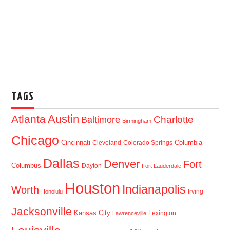
TAGS
Austin
Atlanta
Baltimore
Charlotte
Birmingham
Chicago
Cincinnati
Columbia
Cleveland
Colorado Springs
Dallas
Denver
Fort
Columbus
Dayton
Fort Lauderdale
Houston
Indianapolis
Worth
Irving
Honolulu
Jacksonville
Kansas City
Lexington
Lawrenceville