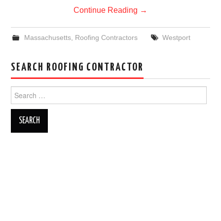
Continue Reading
→
Massachusetts
,
Roofing Contractors
Westport
SEARCH ROOFING CONTRACTOR
Search
for: