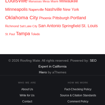
Louisville
Milwaukee
Manassas
Mesa
Miami
Minneapolis
Nashville
New York
Naperville
Oklahoma City
Portland
Pittsburgh
Phoenix
San Antonio
St. Louis
Springfield
Richmond
Salt Lake City
Tampa
Toledo
St. Paul
© 2026 Roofing Mate. All rights reserved. Powered by:
SEO
Expert in California
Hiero
by aThemes
WHO WE ARE
HOW WE WORK
About Us
Fact-Checking Policy
Write for Us
Source & Citation Standards
Contact
Comment Policy