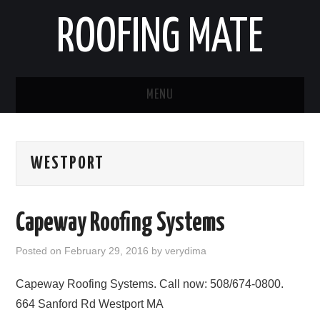
ROOFING MATE
MENU
ROOFING CONTRACTORS
WESTPORT
STATES
POPULAR CITIES
Capeway Roofing Systems
HOME
Posted on
February 29, 2016
by
verydima
ABOUT US
Capeway Roofing Systems. Call now: 508/674-0800.
664 Sanford Rd Westport MA
CONTACT