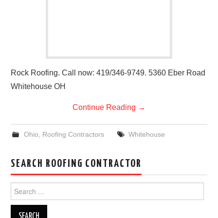
Rock Roofing. Call now: 419/346-9749. 5360 Eber Road
Whitehouse OH
Continue Reading
→
Ohio
,
Roofing Contractors
Whitehouse
SEARCH ROOFING CONTRACTOR
Search
for: