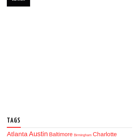
TAGS
Austin
Atlanta
Baltimore
Charlotte
Birmingham