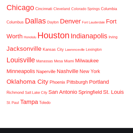
Chicago
Cincinnati
Columbia
Cleveland
Colorado Springs
Dallas
Denver
Fort
Columbus
Dayton
Fort Lauderdale
Houston
Indianapolis
Worth
Irving
Honolulu
Jacksonville
Kansas City
Lexington
Lawrenceville
Louisville
Milwaukee
Manassas
Mesa
Miami
Minneapolis
Nashville
New York
Naperville
Oklahoma City
Portland
Pittsburgh
Phoenix
San Antonio
St. Louis
Springfield
Richmond
Salt Lake City
Tampa
Toledo
St. Paul