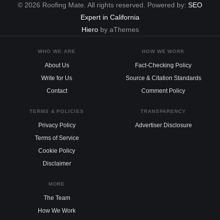
© 2026 Roofing Mate. All rights reserved. Powered by:
SEO
Expert in California
Hiero
by aThemes
WHO WE ARE
HOW WE WORK
About Us
Fact-Checking Policy
Write for Us
Source & Citation Standards
Contact
Comment Policy
TERMS & POLICIES
TRANSPARENCY
Privacy Policy
Advertiser Disclosure
Terms of Service
Cookie Policy
Disclaimer
MORE
The Team
How We Work