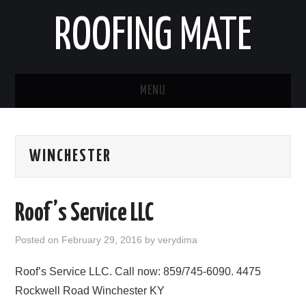
ROOFING MATE
MENU
ROOFING CONTRACTORS
WINCHESTER
STATES
POPULAR CITIES
Roof’s Service LLC
HOME
Posted on
February 29, 2016
by
verydima
ABOUT US
Roof’s Service LLC. Call now: 859/745-6090. 4475
Rockwell Road Winchester KY
CONTACT