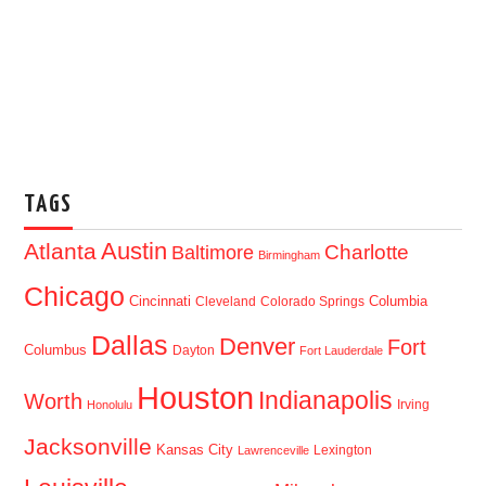
TAGS
Austin
Atlanta
Baltimore
Charlotte
Birmingham
Chicago
Cincinnati
Columbia
Cleveland
Colorado Springs
Dallas
Denver
Fort
Columbus
Dayton
Fort Lauderdale
Houston
Indianapolis
Worth
Irving
Honolulu
Jacksonville
Kansas City
Lexington
Lawrenceville