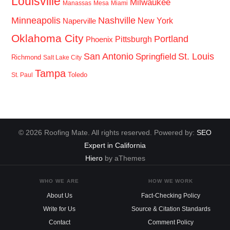
Louisville
Milwaukee
Manassas
Mesa
Miami
Minneapolis
Nashville
New York
Naperville
Oklahoma City
Portland
Pittsburgh
Phoenix
San Antonio
St. Louis
Springfield
Richmond
Salt Lake City
Tampa
Toledo
St. Paul
© 2026 Roofing Mate. All rights reserved. Powered by:
SEO
Expert in California
Hiero
by aThemes
WHO WE ARE
HOW WE WORK
About Us
Fact-Checking Policy
Write for Us
Source & Citation Standards
Contact
Comment Policy