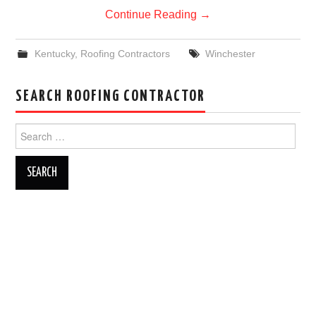
Continue Reading
→
Kentucky
,
Roofing Contractors
Winchester
SEARCH ROOFING CONTRACTOR
Search
for: