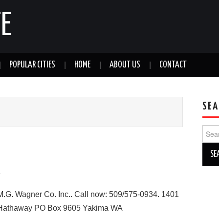
E
POPULAR CITIES
HOME
ABOUT US
CONTACT
SEA
Sear
for:
a
M.G. Wagner Co. Inc.. Call now: 509/575-0934. 1401
Hathaway PO Box 9605 Yakima WA