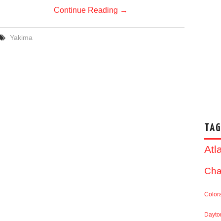
Continue Reading
→
Yakima
TAG
Atl
Cha
Color
Dayto