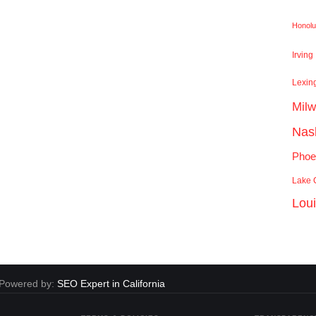
Honolu
Irving
Lexin
Mil
Nash
Phoe
Lake C
Lou
. Powered by:
SEO Expert in California