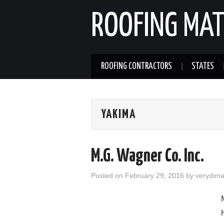
ROOFING MAT
ROOFING CONTRACTORS
STATES
YAKIMA
M.G. Wagner Co. Inc.
Posted on
February 29, 2016
by
verydim