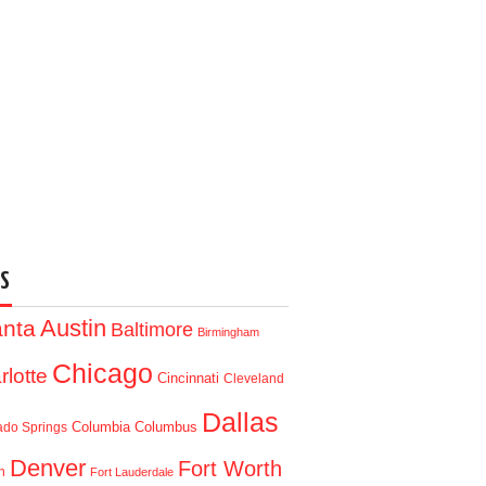
S
Austin
anta
Baltimore
Birmingham
Chicago
rlotte
Cincinnati
Cleveland
Dallas
Columbia
Columbus
ado Springs
Denver
Fort Worth
n
Fort Lauderdale