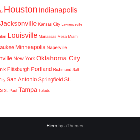
Houston
Indianapolis
lu
Jacksonville
Kansas City
Lawrenceville
Louisville
gton
Manassas
Mesa
Miami
Minneapolis
waukee
Naperville
Oklahoma City
ville
New York
Portland
Pittsburgh
nix
Richmond
Salt
San Antonio
St.
Springfield
ity
Tampa
is
Toledo
St. Paul
Hiero
by aThemes