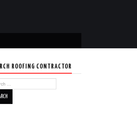
RCH ROOFING CONTRACTOR
ch