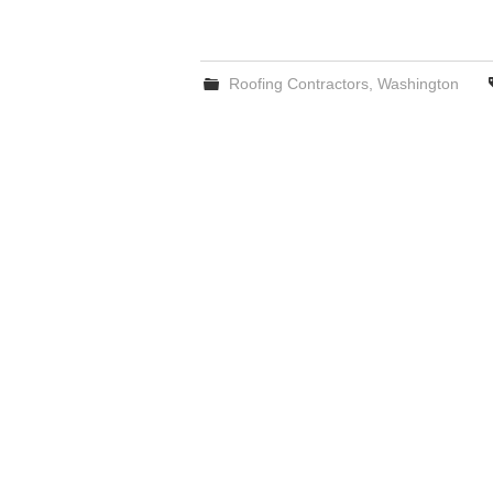
Roofing Contractors
,
Washington