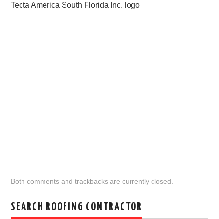
Tecta America South Florida Inc. logo
Both comments and trackbacks are currently closed.
SEARCH ROOFING CONTRACTOR