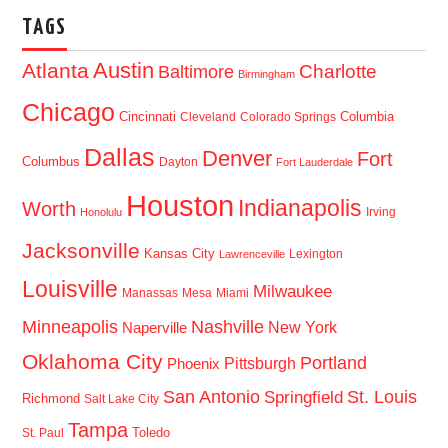
TAGS
Austin
Atlanta
Baltimore
Charlotte
Birmingham
Chicago
Cincinnati
Columbia
Cleveland
Colorado Springs
Dallas
Denver
Fort
Columbus
Dayton
Fort Lauderdale
Houston
Indianapolis
Worth
Irving
Honolulu
Jacksonville
Kansas City
Lexington
Lawrenceville
Louisville
Milwaukee
Manassas
Mesa
Miami
Minneapolis
Nashville
New York
Naperville
Oklahoma City
Portland
Pittsburgh
Phoenix
San Antonio
St. Louis
Springfield
Richmond
Salt Lake City
Tampa
Toledo
St. Paul