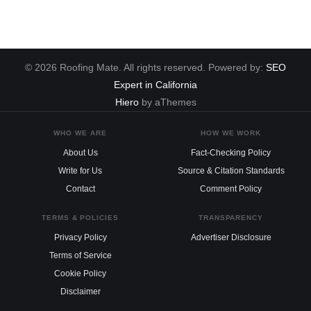
© 2026 Roofing Mate. All rights reserved. Powered by:
SEO
Expert in California
Hiero
by aThemes
WHO WE ARE
HOW WE WORK
About Us
Fact-Checking Policy
Write for Us
Source & Citation Standards
Contact
Comment Policy
TERMS & POLICIES
TRANSPARENCY
Privacy Policy
Advertiser Disclosure
Terms of Service
Cookie Policy
Disclaimer