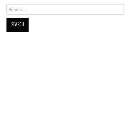
Search
for: