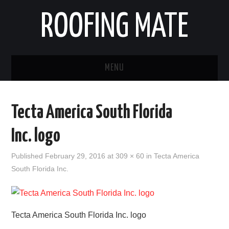
ROOFING MATE
MENU
ROOFING CONTRACTORS
Tecta America South Florida
STATES
Inc. logo
POPULAR CITIES
Published
February 29, 2016
at
309 × 60
in
Tecta America
South Florida Inc.
HOME
ABOUT US
Tecta America South Florida Inc. logo
CONTACT