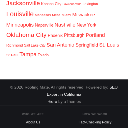
Jacksonville
Kansas City
Lexington
Lawrenceville
Louisville
Milwaukee
Manassas
Mesa
Miami
Minneapolis
Nashville
New York
Naperville
Oklahoma City
Portland
Pittsburgh
Phoenix
San Antonio
St. Louis
Springfield
Richmond
Salt Lake City
Tampa
Toledo
St. Paul
© 2026 Roofing Mate. All rights reserved. Powered by:
SEO
Expert in California
Hiero
by aThemes
WHO WE ARE
HOW WE WORK
About Us
Fact-Checking Policy