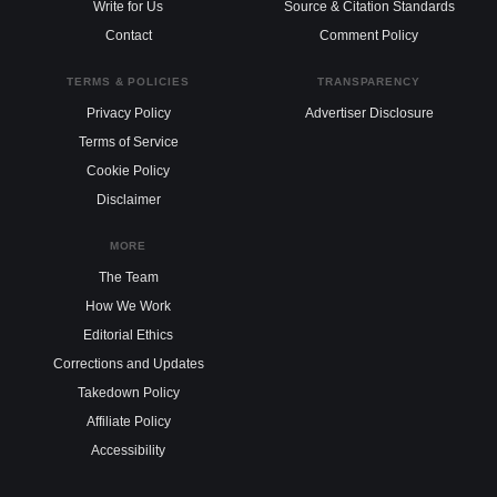
Write for Us
Source & Citation Standards
Contact
Comment Policy
TERMS & POLICIES
TRANSPARENCY
Privacy Policy
Advertiser Disclosure
Terms of Service
Cookie Policy
Disclaimer
MORE
The Team
How We Work
Editorial Ethics
Corrections and Updates
Takedown Policy
Affiliate Policy
Accessibility