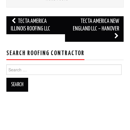
Post
TECTA AMERICA
TECTA AMERICA NEW
navigation
ILLINOIS ROOFING LLC
ENGLAND LLC – HANOVER
SEARCH ROOFING CONTRACTOR
Search
for: