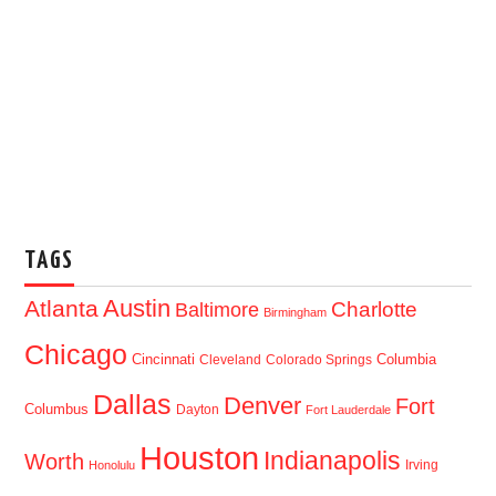
TAGS
Austin
Atlanta
Baltimore
Charlotte
Birmingham
Chicago
Cincinnati
Columbia
Cleveland
Colorado Springs
Dallas
Denver
Fort
Columbus
Dayton
Fort Lauderdale
Houston
Indianapolis
Worth
Irving
Honolulu