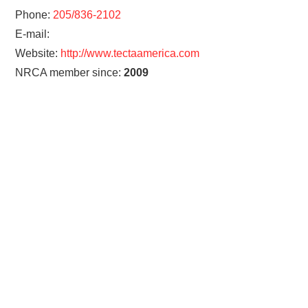
Phone:
205/836-2102
E-mail:
Website:
http://www.tectaamerica.com
NRCA member since:
2009