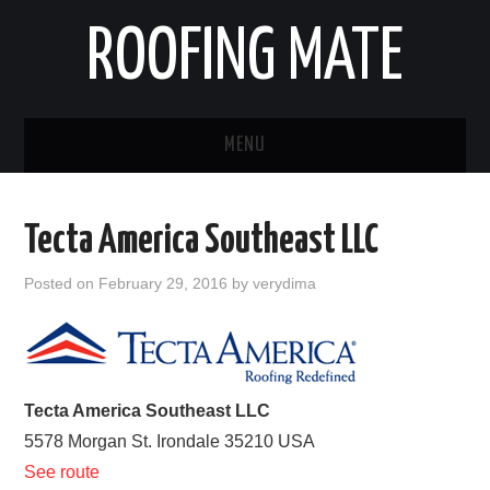
ROOFING MATE
MENU
ROOFING CONTRACTORS
Tecta America Southeast LLC
STATES
Posted on
February 29, 2016
by
verydima
POPULAR CITIES
HOME
Tecta America Southeast LLC
ABOUT US
5578 Morgan St.
Irondale
35210
USA
See route
CONTACT