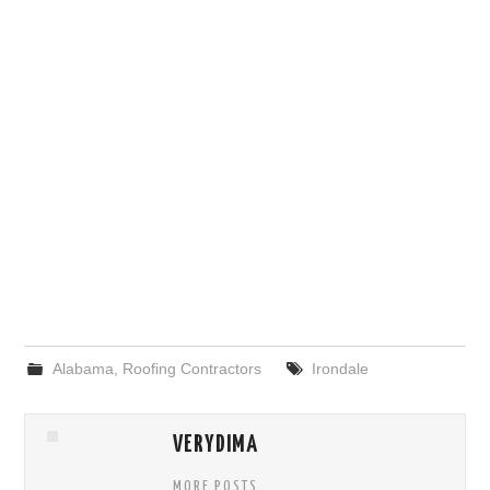
Alabama
,
Roofing Contractors
Irondale
VERYDIMA
MORE POSTS