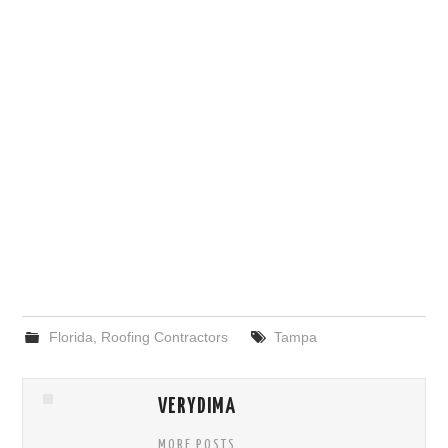
Florida
,
Roofing Contractors
Tampa
VERYDIMA
MORE POSTS