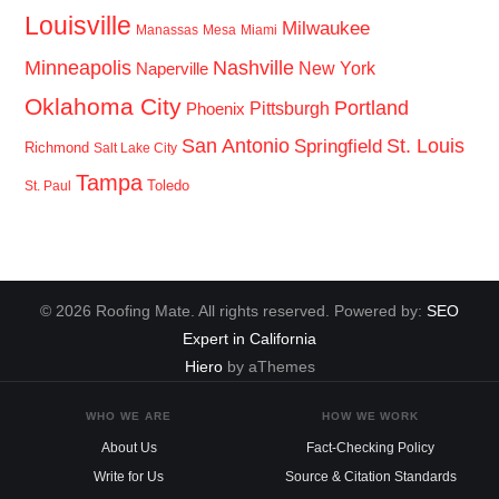
Louisville
Milwaukee
Manassas
Mesa
Miami
Minneapolis
Nashville
New York
Naperville
Oklahoma City
Portland
Pittsburgh
Phoenix
San Antonio
St. Louis
Springfield
Richmond
Salt Lake City
Tampa
Toledo
St. Paul
© 2026 Roofing Mate. All rights reserved. Powered by:
SEO
Expert in California
Hiero
by aThemes
WHO WE ARE
HOW WE WORK
About Us
Fact-Checking Policy
Write for Us
Source & Citation Standards