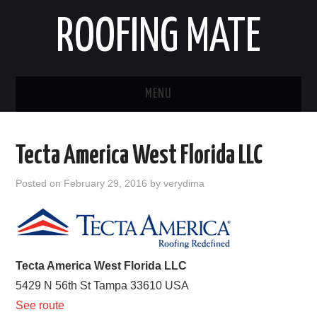
ROOFING MATE
MENU
ROOFING CONTRACTORS
Tecta America West Florida LLC
STATES
Posted on
February 29, 2016
by
verydima
POPULAR CITIES
HOME
Tecta America West Florida LLC
ABOUT US
5429 N 56th St
Tampa
33610
USA
See route
CONTACT