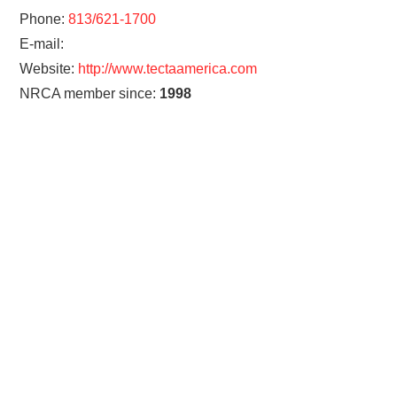
Phone:
813/621-1700
E-mail:
Website:
http://www.tectaamerica.com
NRCA member since:
1998