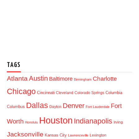
TAGS
Austin
Atlanta
Baltimore
Charlotte
Birmingham
Chicago
Cincinnati
Columbia
Cleveland
Colorado Springs
Dallas
Denver
Fort
Columbus
Dayton
Fort Lauderdale
Houston
Indianapolis
Worth
Irving
Honolulu
Jacksonville
Kansas City
Lexington
Lawrenceville