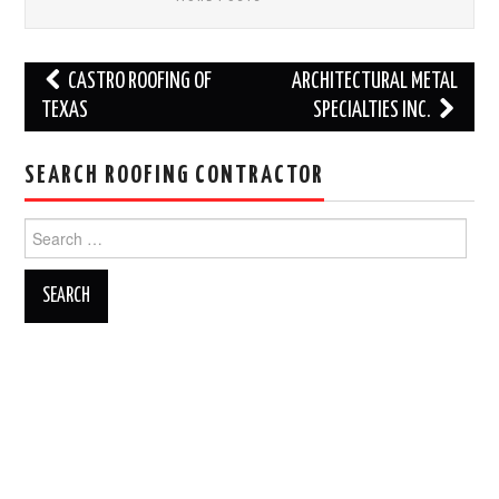
Post
CASTRO ROOFING OF
ARCHITECTURAL METAL
navigation
TEXAS
SPECIALTIES INC.
SEARCH ROOFING CONTRACTOR
Search
for: