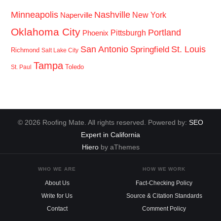
Minneapolis
Nashville
New York
Naperville
Oklahoma City
Portland
Pittsburgh
Phoenix
San Antonio
St. Louis
Springfield
Richmond
Salt Lake City
Tampa
Toledo
St. Paul
© 2026 Roofing Mate. All rights reserved. Powered by:
SEO
Expert in California
Hiero
by aThemes
WHO WE ARE
HOW WE WORK
About Us
Fact-Checking Policy
Write for Us
Source & Citation Standards
Contact
Comment Policy