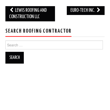
Post
LEWIS ROOFING AND
EURO-TECH INC.
navigation
CONSTRUCTION LLC
SEARCH ROOFING CONTRACTOR
Search
for: