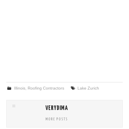
Illinois
,
Roofing Contractors
Lake Zurich
VERYDIMA
MORE POSTS