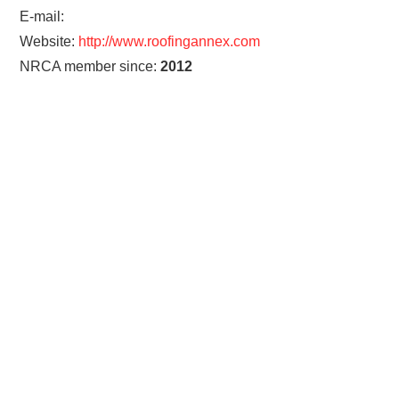
E-mail:
Website:
http://www.roofingannex.com
NRCA member since:
2012