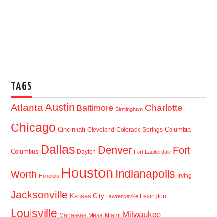
TAGS
Austin
Atlanta
Baltimore
Charlotte
Birmingham
Chicago
Cincinnati
Columbia
Cleveland
Colorado Springs
Dallas
Denver
Fort
Columbus
Dayton
Fort Lauderdale
Houston
Indianapolis
Worth
Irving
Honolulu
Jacksonville
Kansas City
Lexington
Lawrenceville
Louisville
Milwaukee
Manassas
Mesa
Miami