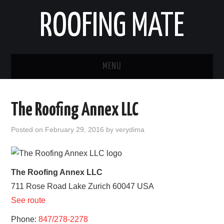
ROOFING MATE
MENU
ROOFING CONTRACTORS
The Roofing Annex LLC
STATES
Posted on
February 29, 2016
by
verydima
POPULAR CITIES
HOME
The Roofing Annex LLC
711 Rose Road
Lake Zurich
60047
USA
ABOUT US
See route
CONTACT
Phone:
847/278-2278