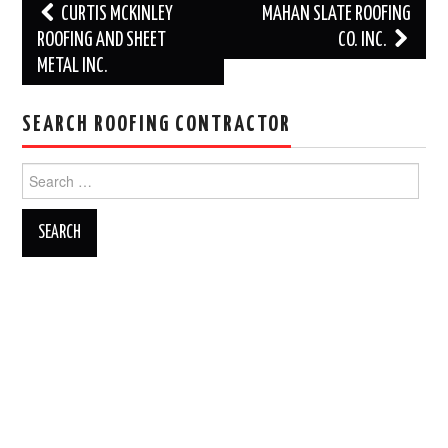
Post
CURTIS MCKINLEY
MAHAN SLATE ROOFING
navigation
ROOFING AND SHEET
CO. INC.
METAL INC.
SEARCH ROOFING CONTRACTOR
Search
for: