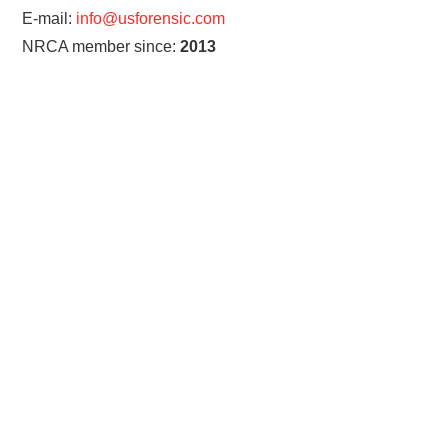
E-mail:
info@usforensic.com
NRCA member since:
2013