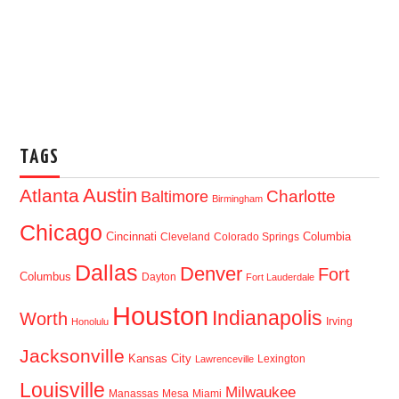
TAGS
Austin
Atlanta
Baltimore
Charlotte
Birmingham
Chicago
Cincinnati
Columbia
Cleveland
Colorado Springs
Dallas
Denver
Fort
Columbus
Dayton
Fort Lauderdale
Houston
Indianapolis
Worth
Irving
Honolulu
Jacksonville
Kansas City
Lexington
Lawrenceville
Louisville
Milwaukee
Manassas
Mesa
Miami