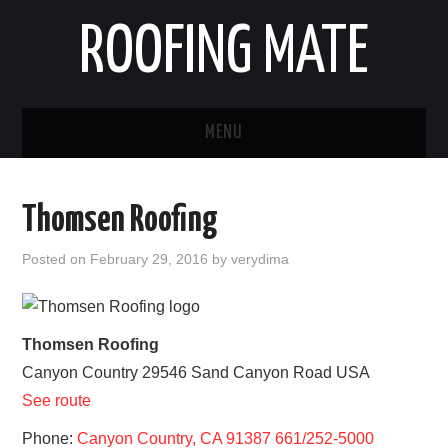
ROOFING MATE
MENU
ROOFING CONTRACTORS
Thomsen Roofing
STATES
Posted on
February 29, 2016
by
verydima
POPULAR CITIES
HOME
Thomsen Roofing
Canyon Country
29546 Sand Canyon Road
USA
ABOUT US
See route
CONTACT
Phone:
Canyon Country, CA 91387 661/252-5000