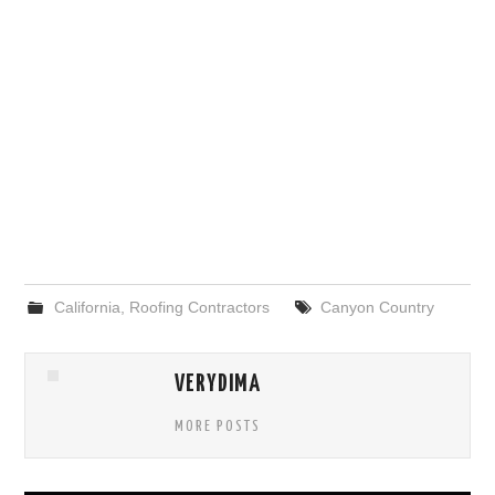
California
,
Roofing Contractors
Canyon Country
VERYDIMA
MORE POSTS