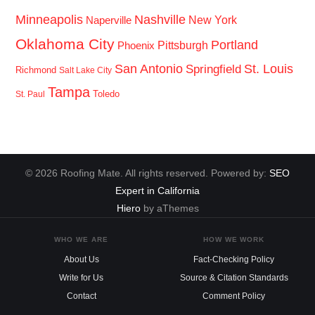
Minneapolis
Nashville
New York
Naperville
Oklahoma City
Portland
Pittsburgh
Phoenix
San Antonio
St. Louis
Springfield
Richmond
Salt Lake City
Tampa
Toledo
St. Paul
© 2026 Roofing Mate. All rights reserved. Powered by:
SEO
Expert in California
Hiero
by aThemes
WHO WE ARE
HOW WE WORK
About Us
Fact-Checking Policy
Write for Us
Source & Citation Standards
Contact
Comment Policy