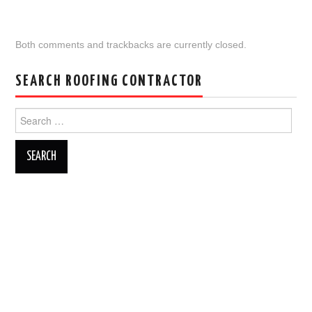
Both comments and trackbacks are currently closed.
SEARCH ROOFING CONTRACTOR
Search
for: