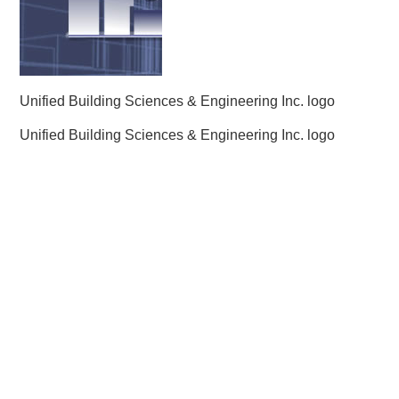
Unified Building Sciences & Engineering Inc. logo
Unified Building Sciences & Engineering Inc. logo