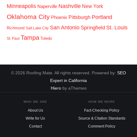
Minneapolis
Nashville
New York
Naperville
Oklahoma City
Portland
Pittsburgh
Phoenix
San Antonio
St. Louis
Springfield
Richmond
Salt Lake City
Tampa
Toledo
St. Paul
© 2026 Roofing Mate. All rights reserved. Powered by:
SEO
Expert in California
Hiero
by aThemes
WHO WE ARE
HOW WE WORK
About Us
Fact-Checking Policy
Write for Us
Source & Citation Standards
Contact
Comment Policy