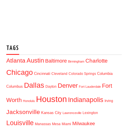
TAGS
Austin
Atlanta
Baltimore
Charlotte
Birmingham
Chicago
Cincinnati
Columbia
Cleveland
Colorado Springs
Dallas
Denver
Fort
Columbus
Dayton
Fort Lauderdale
Houston
Indianapolis
Worth
Irving
Honolulu
Jacksonville
Kansas City
Lexington
Lawrenceville
Louisville
Milwaukee
Manassas
Mesa
Miami