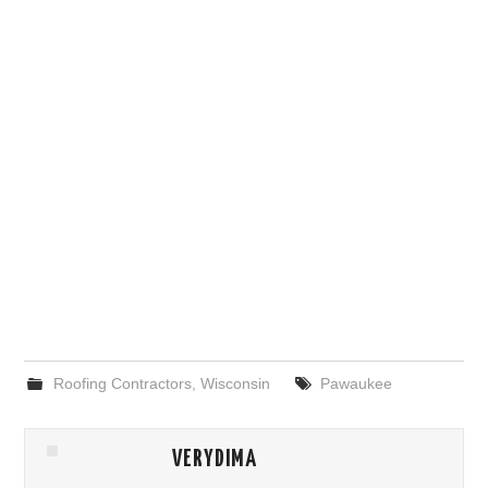
Roofing Contractors
,
Wisconsin
Pawaukee
VERYDIMA