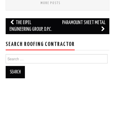
MORE POSTS
Post
THE EIPEL
PARAMOUNT SHEET METAL
navigation
ENGINEERING GROUP, D.P.C.
SEARCH ROOFING CONTRACTOR
Search
for: