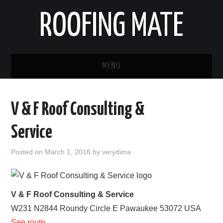
ROOFING MATE
MENU
ROOFING CONTRACTORS
V & F Roof Consulting &
STATES
Service
POPULAR CITIES
Posted on
March 1, 2016
by
verydima
HOME
ABOUT US
V & F Roof Consulting & Service
W231 N2844 Roundy Circle E
Pawaukee
53072
USA
CONTACT
See route