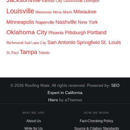
Kansas City
Lexington
Lawrenceville
Louisville
Milwaukee
Manassas
Mesa
Miami
Minneapolis
Nashville
New York
Naperville
Oklahoma City
Portland
Pittsburgh
Phoenix
San Antonio
St. Louis
Springfield
Richmond
Salt Lake City
Tampa
Toledo
St. Paul
© 2026 Roofing Mate. All rights reserved. Powered by:
SEO
Expert in California
Hiero
by aThemes
WHO WE ARE
HOW WE WORK
About Us
Fact-Checking Policy
Write for Us
Source & Citation Standards