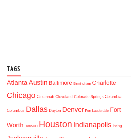
TAGS
Austin
Atlanta
Baltimore
Charlotte
Birmingham
Chicago
Cincinnati
Columbia
Cleveland
Colorado Springs
Dallas
Denver
Fort
Columbus
Dayton
Fort Lauderdale
Houston
Indianapolis
Worth
Irving
Honolulu
Jacksonville