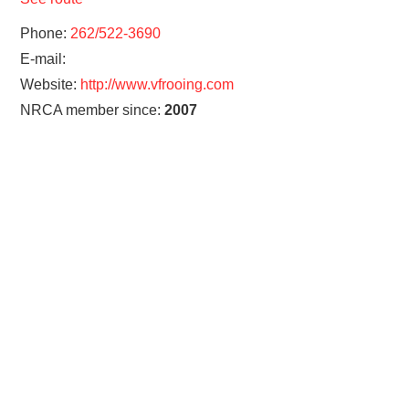
Phone:
262/522-3690
E-mail:
Website:
http://www.vfrooing.com
NRCA member since:
2007