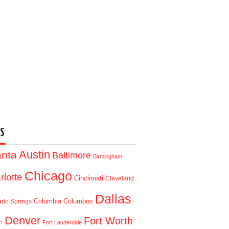
S
Austin
anta
Baltimore
Birmingham
Chicago
rlotte
Cincinnati
Cleveland
Dallas
Columbia
Columbus
ado Springs
Denver
Fort Worth
n
Fort Lauderdale