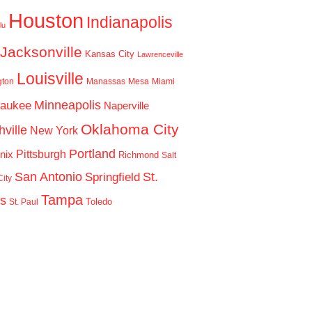
Houston
Indianapolis
lu
Jacksonville
Kansas City
Lawrenceville
Louisville
gton
Manassas
Mesa
Miami
Minneapolis
waukee
Naperville
Oklahoma City
ville
New York
Portland
Pittsburgh
nix
Richmond
Salt
San Antonio
St.
Springfield
ity
Tampa
is
Toledo
St. Paul