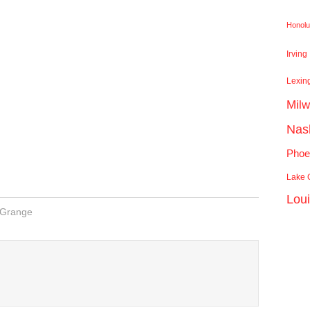
Honolu
Irving
Lexin
Mil
Nash
Phoe
Lake C
Lou
 Grange