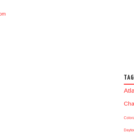
com
TAG
Atl
Cha
Color
Dayto