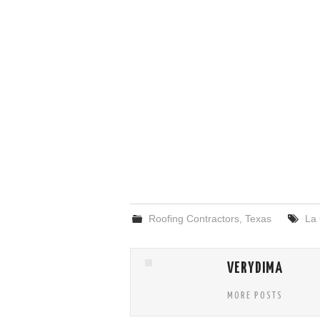
Roofing Contractors
,
Texas
La
VERYDIMA
MORE POSTS