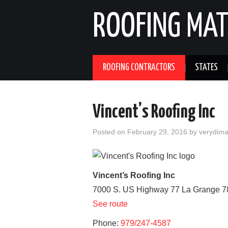
ROOFING MAT
ROOFING CONTRACTORS
STATES
Vincent’s Roofing Inc
Posted on
February 29, 2016
by
verydim
Vincent’s Roofing Inc
7000 S. US Highway 77
La Grange
7
See route
Phone:
979/247-4587