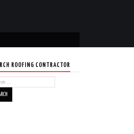
RCH ROOFING CONTRACTOR
ch