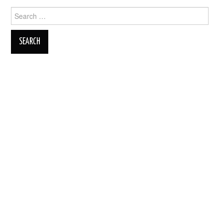
Search
for: