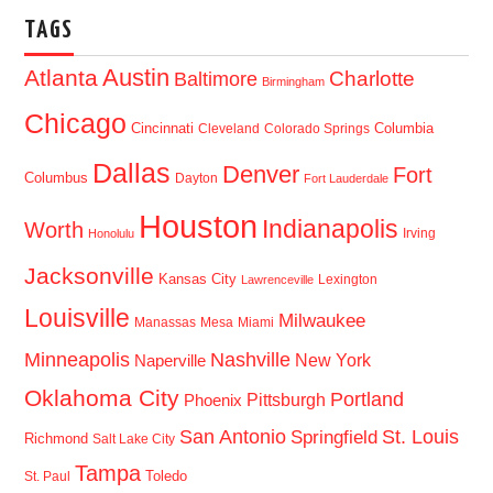
TAGS
Austin
Atlanta
Baltimore
Charlotte
Birmingham
Chicago
Cincinnati
Columbia
Cleveland
Colorado Springs
Dallas
Denver
Fort
Columbus
Dayton
Fort Lauderdale
Houston
Indianapolis
Worth
Irving
Honolulu
Jacksonville
Kansas City
Lexington
Lawrenceville
Louisville
Milwaukee
Manassas
Mesa
Miami
Minneapolis
Nashville
New York
Naperville
Oklahoma City
Portland
Pittsburgh
Phoenix
San Antonio
St. Louis
Springfield
Richmond
Salt Lake City
Tampa
Toledo
St. Paul