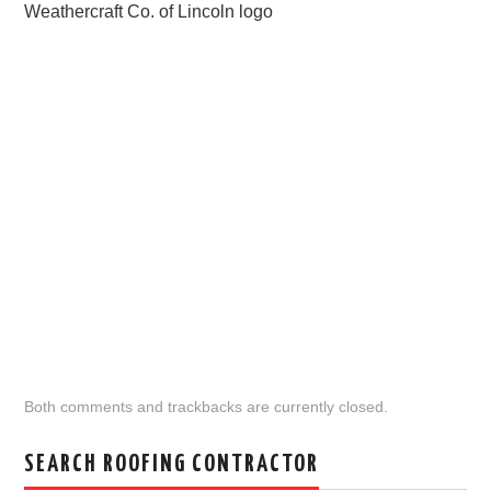
Weathercraft Co. of Lincoln logo
Both comments and trackbacks are currently closed.
SEARCH ROOFING CONTRACTOR