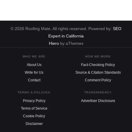
© 2026 Roofing Mate. All rights reserved. Powered by:
SEO
Expert in California
Hiero
by aThemes
WHO WE ARE
HOW WE WORK
About Us
Fact-Checking Policy
Write for Us
Source & Citation Standards
Contact
Comment Policy
TERMS & POLICIES
TRANSPARENCY
Privacy Policy
Advertiser Disclosure
Terms of Service
Cookie Policy
Disclaimer