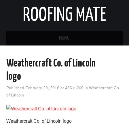
ROOFING MATE
MENU
ROOFING CONTRACTORS
Weathercraft Co. of Lincoln
STATES
logo
POPULAR CITIES
Published
February 29, 2016
at
436 × 200
in
Weathercraft Co.
of Lincoln
HOME
ABOUT US
Weathercraft Co. of Lincoln logo
CONTACT