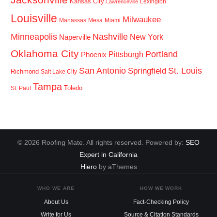
Kansas City
Lexington
Lawrenceville
Louisville
Milwaukee
Manassas
Mesa
Miami
Minneapolis
Nashville
New York
Naperville
Oklahoma City
Portland
Pittsburgh
Phoenix
San Antonio
St. Louis
Springfield
Richmond
Salt Lake City
Tampa
Toledo
St. Paul
© 2026 Roofing Mate. All rights reserved. Powered by:
SEO
Expert in California
Hiero
by aThemes
WHO WE ARE
HOW WE WORK
About Us
Fact-Checking Policy
Write for Us
Source & Citation Standards