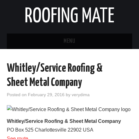
ROOFING MATE
MENU
ROOFING CONTRACTORS
Whitley/Service Roofing &
STATES
Sheet Metal Company
POPULAR CITIES
Posted on
February 29, 2016
by
verydima
HOME
ABOUT US
Whitley/Service Roofing & Sheet Metal Company
PO Box 525
Charlottesville
22902
USA
CONTACT
See route