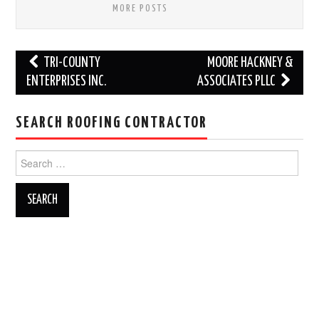
MORE POSTS
Post
TRI-COUNTY
MOORE HACKNEY &
navigation
ENTERPRISES INC.
ASSOCIATES PLLC
SEARCH ROOFING CONTRACTOR
Search
for: