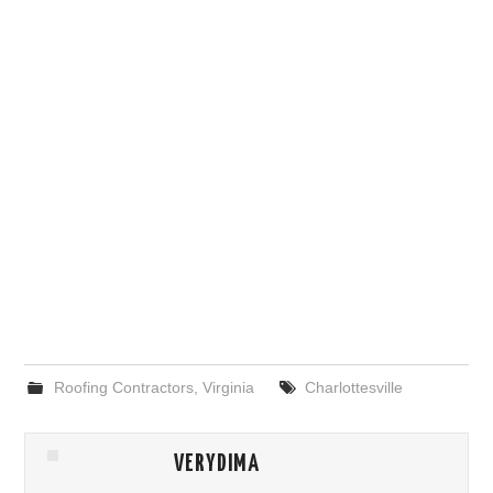
Roofing Contractors
,
Virginia
Charlottesville
VERYDIMA