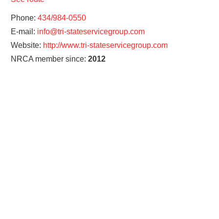
Phone:
434/984-0550
E-mail:
info@tri-stateservicegroup.com
Website:
http://www.tri-stateservicegroup.com
NRCA member since:
2012