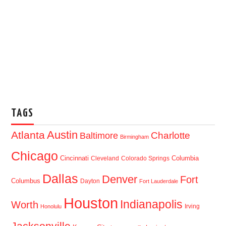
TAGS
Austin
Atlanta
Baltimore
Charlotte
Birmingham
Chicago
Cincinnati
Columbia
Cleveland
Colorado Springs
Dallas
Denver
Fort
Columbus
Dayton
Fort Lauderdale
Houston
Indianapolis
Worth
Irving
Honolulu
Jacksonville