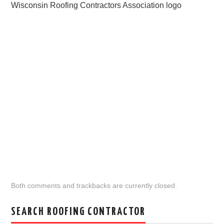
Wisconsin Roofing Contractors Association logo
Both comments and trackbacks are currently closed.
SEARCH ROOFING CONTRACTOR