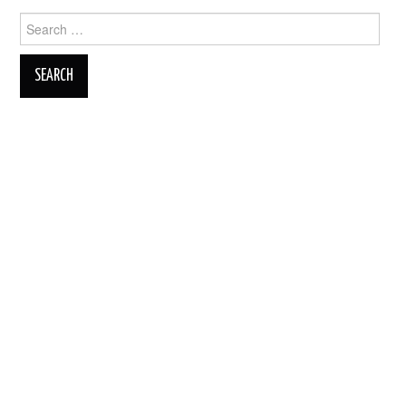
Search
for: