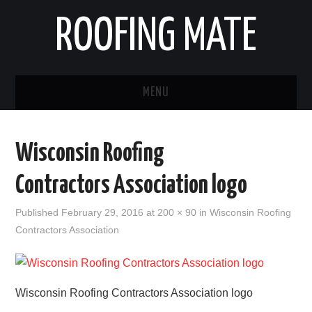
ROOFING MATE
MENU
ROOFING CONTRACTORS
Wisconsin Roofing
STATES
Contractors Association logo
POPULAR CITIES
Published
February 29, 2016
at
200 × 90
in
Wisconsin Roofing
Contractors Association
HOME
ABOUT US
Wisconsin Roofing Contractors Association logo
CONTACT