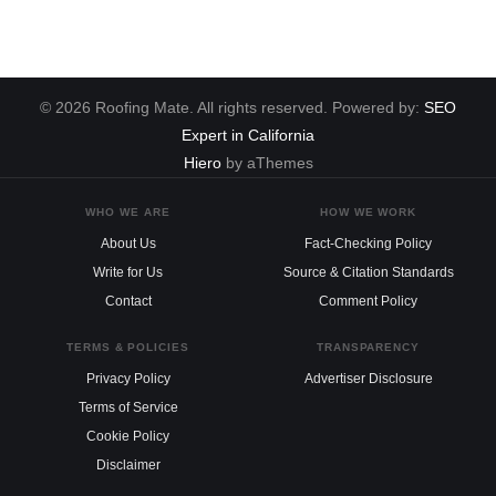
© 2026 Roofing Mate. All rights reserved. Powered by:
SEO
Expert in California
Hiero
by aThemes
WHO WE ARE
HOW WE WORK
About Us
Fact-Checking Policy
Write for Us
Source & Citation Standards
Contact
Comment Policy
TERMS & POLICIES
TRANSPARENCY
Privacy Policy
Advertiser Disclosure
Terms of Service
Cookie Policy
Disclaimer