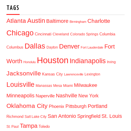
TAGS
Austin
Atlanta
Baltimore
Charlotte
Birmingham
Chicago
Cincinnati
Columbia
Cleveland
Colorado Springs
Dallas
Denver
Fort
Columbus
Dayton
Fort Lauderdale
Houston
Indianapolis
Worth
Irving
Honolulu
Jacksonville
Kansas City
Lexington
Lawrenceville
Louisville
Milwaukee
Manassas
Mesa
Miami
Minneapolis
Nashville
New York
Naperville
Oklahoma City
Portland
Pittsburgh
Phoenix
San Antonio
St. Louis
Springfield
Richmond
Salt Lake City
Tampa
Toledo
St. Paul