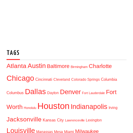
TAGS
Austin
Atlanta
Baltimore
Charlotte
Birmingham
Chicago
Cincinnati
Columbia
Cleveland
Colorado Springs
Dallas
Denver
Fort
Columbus
Dayton
Fort Lauderdale
Houston
Indianapolis
Worth
Irving
Honolulu
Jacksonville
Kansas City
Lexington
Lawrenceville
Louisville
Milwaukee
Manassas
Mesa
Miami