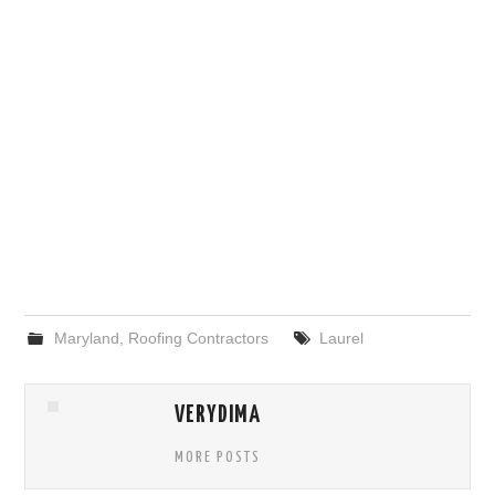
Maryland
,
Roofing Contractors
Laurel
VERYDIMA
MORE POSTS