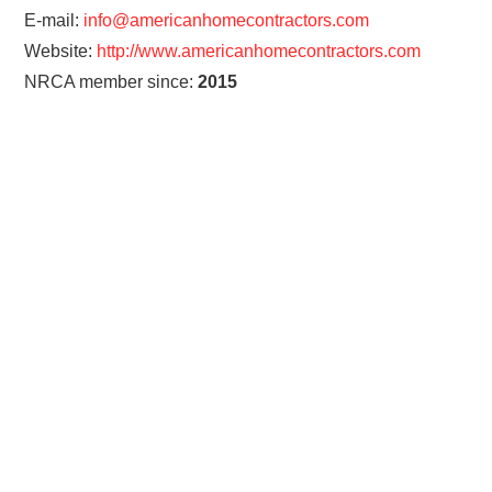
E-mail:
info@americanhomecontractors.com
Website:
http://www.americanhomecontractors.com
NRCA member since:
2015