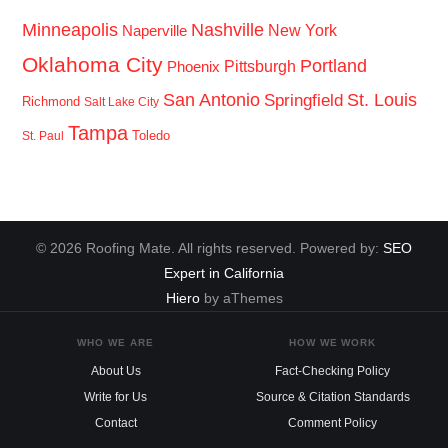
Minneapolis
Nashville
New York
Naperville
Oklahoma City
Portland
Pittsburgh
Phoenix
San Antonio
St. Louis
Springfield
Richmond
Salt Lake City
Tampa
Toledo
St. Paul
© 2026 Roofing Mate. All rights reserved. Powered by:
SEO
Expert in California
Hiero
by aThemes
WHO WE ARE
HOW WE WORK
About Us
Fact-Checking Policy
Write for Us
Source & Citation Standards
Contact
Comment Policy