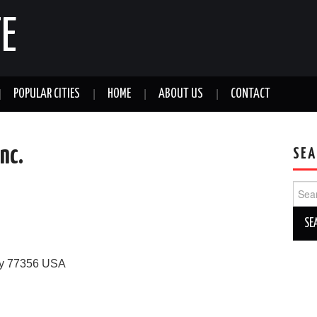
E
POPULAR CITIES
HOME
ABOUT US
CONTACT
nc.
SEA
Sear
for:
y
77356
USA