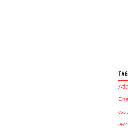
TAG
Atl
Cha
Color
Dayto