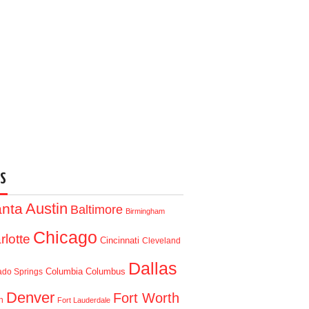
S
Austin
anta
Baltimore
Birmingham
Chicago
rlotte
Cincinnati
Cleveland
Dallas
Columbia
Columbus
ado Springs
Denver
Fort Worth
n
Fort Lauderdale