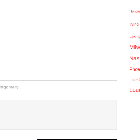
Honolu
Irving
Lexin
Mil
Nash
Phoe
Lake C
ntgomery
Lou