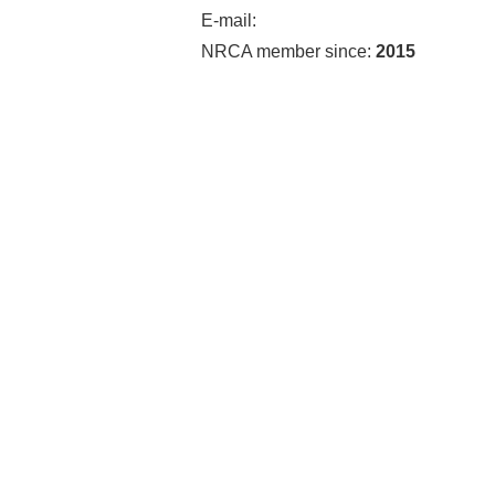
E-mail:
NRCA member since:
2015