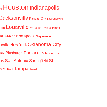
Houston
Indianapolis
lu
Jacksonville
Kansas City
Lawrenceville
Louisville
gton
Manassas
Mesa
Miami
Minneapolis
waukee
Naperville
Oklahoma City
ville
New York
Portland
Pittsburgh
nix
Richmond
Salt
San Antonio
St.
Springfield
ity
Tampa
is
Toledo
St. Paul