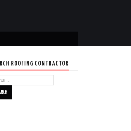
RCH ROOFING CONTRACTOR
ch