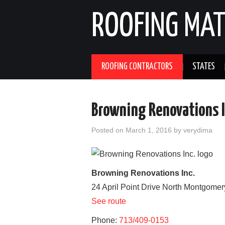
ROOFING MAT
ROOFING CONTRACTORS
STATES
Browning Renovations I
Posted on
March 1, 2016
by
verydima
Browning Renovations Inc.
24 April Point Drive North
Montgomer
See route
Phone:
713/409-0153