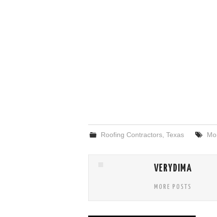
Roofing Contractors
,
Texas
Mo
VERYDIMA
MORE POSTS