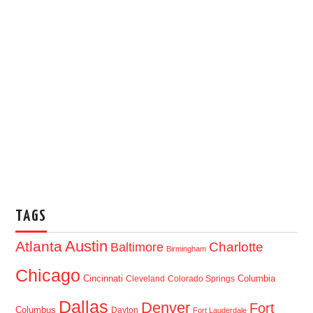
TAGS
Austin
Atlanta
Baltimore
Charlotte
Birmingham
Chicago
Cincinnati
Columbia
Cleveland
Colorado Springs
Dallas
Denver
Fort
Columbus
Dayton
Fort Lauderdale