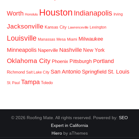
Houston
Indianapolis
Worth
Irving
Honolulu
Jacksonville
Kansas City
Lexington
Lawrenceville
Louisville
Milwaukee
Manassas
Mesa
Miami
Minneapolis
Nashville
New York
Naperville
Oklahoma City
Portland
Pittsburgh
Phoenix
San Antonio
St. Louis
Springfield
Richmond
Salt Lake City
Tampa
Toledo
St. Paul
© 2026 Roofing Mate. All rights reserved. Powered by:
SEO
Expert in California
Hiero
by aThemes