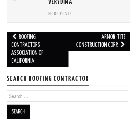
VERYDIMA
MORE POSTS
Post
ROOFING
ARMOR-TITE
navigation
CONTRACTORS
CONSTRUCTION CORP.
ASSOCIATION OF
CALIFORNIA
SEARCH ROOFING CONTRACTOR
Search
for: