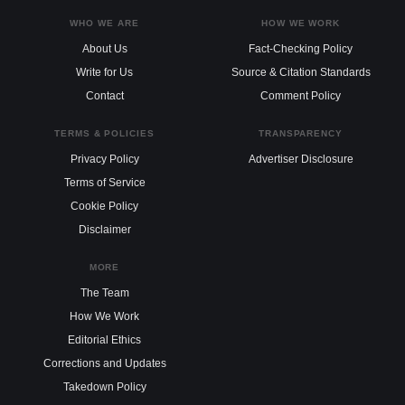
WHO WE ARE
HOW WE WORK
About Us
Fact-Checking Policy
Write for Us
Source & Citation Standards
Contact
Comment Policy
TERMS & POLICIES
TRANSPARENCY
Privacy Policy
Advertiser Disclosure
Terms of Service
Cookie Policy
Disclaimer
MORE
The Team
How We Work
Editorial Ethics
Corrections and Updates
Takedown Policy