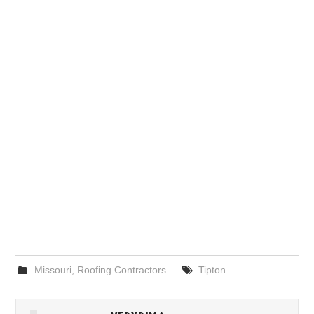
Missouri
,
Roofing Contractors
Tipton