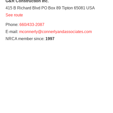
G&R Construction Inc.
415 B Richard Blvd PO Box 89
Tipton
65081
USA
See route
Phone:
660/433-2087
E-mail:
mconnerly@connerlyandassociates.com
NRCA member since:
1997