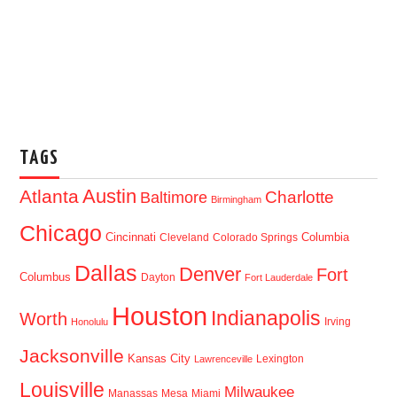
TAGS
Austin
Atlanta
Baltimore
Charlotte
Birmingham
Chicago
Cincinnati
Columbia
Cleveland
Colorado Springs
Dallas
Denver
Fort
Columbus
Dayton
Fort Lauderdale
Houston
Indianapolis
Worth
Irving
Honolulu
Jacksonville
Kansas City
Lexington
Lawrenceville
Louisville
Milwaukee
Manassas
Mesa
Miami