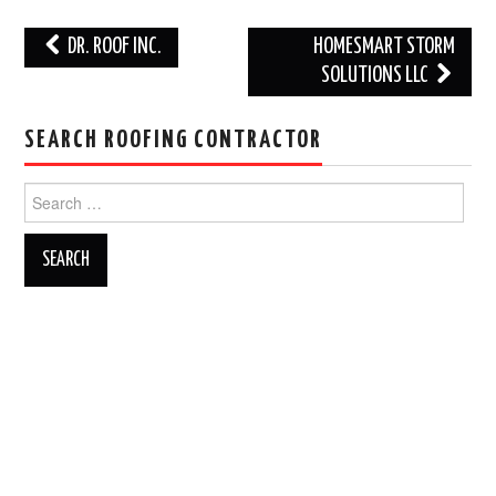
Post
DR. ROOF INC.
HOMESMART STORM
navigation
SOLUTIONS LLC
SEARCH ROOFING CONTRACTOR
Search
for: