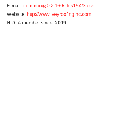
E-mail:
common@0.2.160sites15r23.css
Website:
http://www.iveyroofinginc.com
NRCA member since:
2009