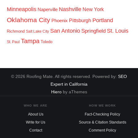
Minneapolis
Nashville
New York
Naperville
Oklahoma City
Portland
Pittsburgh
Phoenix
San Antonio
St. Louis
Springfield
Richmond
Salt Lake City
Tampa
Toledo
St. Paul
© 2026 Roofing Mate. All rights reserved. Powered by:
SEO
Expert in California
Hiero
by aThemes
WHO WE ARE
HOW WE WORK
About Us
Fact-Checking Policy
Write for Us
Source & Citation Standards
Contact
Comment Policy