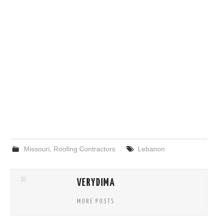
Missouri
,
Roofing Contractors
Lebanon
VERYDIMA
MORE POSTS