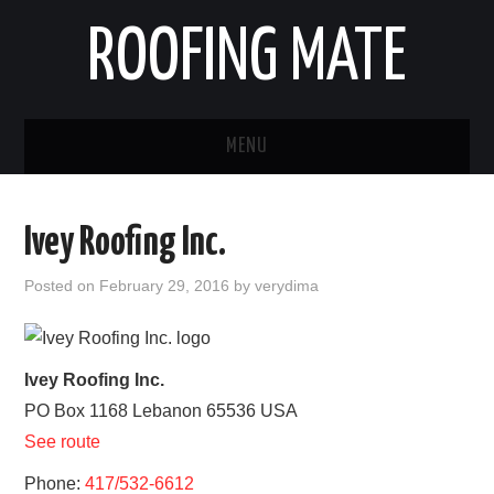
ROOFING MATE
MENU
ROOFING CONTRACTORS
Ivey Roofing Inc.
STATES
Posted on
February 29, 2016
by
verydima
POPULAR CITIES
HOME
Ivey Roofing Inc.
PO Box 1168
Lebanon
65536
USA
ABOUT US
See route
CONTACT
Phone:
417/532-6612