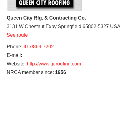
Queen City Rfg. & Contracting Co.
3131 W Chestnut Expy
Springfield
65802-5327
USA
See route
Phone:
417/869-7202
E-mail:
Website:
http://www.qcroofing.com
NRCA member since:
1956