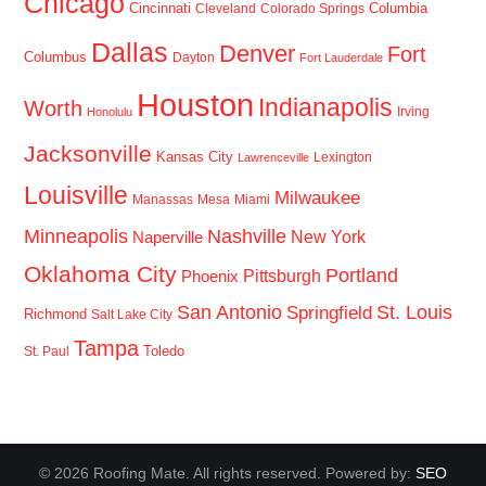
Chicago
Cincinnati
Columbia
Cleveland
Colorado Springs
Dallas
Denver
Fort
Columbus
Dayton
Fort Lauderdale
Houston
Indianapolis
Worth
Irving
Honolulu
Jacksonville
Kansas City
Lexington
Lawrenceville
Louisville
Milwaukee
Manassas
Mesa
Miami
Minneapolis
Nashville
New York
Naperville
Oklahoma City
Portland
Pittsburgh
Phoenix
San Antonio
St. Louis
Springfield
Richmond
Salt Lake City
Tampa
Toledo
St. Paul
© 2026 Roofing Mate. All rights reserved. Powered by:
SEO