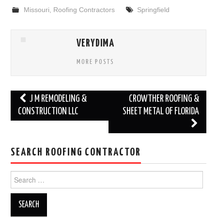
Missouri
,
Roofing Contractors
Springfield
VERYDIMA
MORE POSTS
Post
J M REMODELING &
CROWTHER ROOFING &
navigation
CONSTRUCTION LLC
SHEET METAL OF FLORIDA
SEARCH ROOFING CONTRACTOR
Search
for: