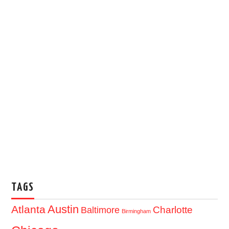
TAGS
Austin
Atlanta
Baltimore
Charlotte
Birmingham