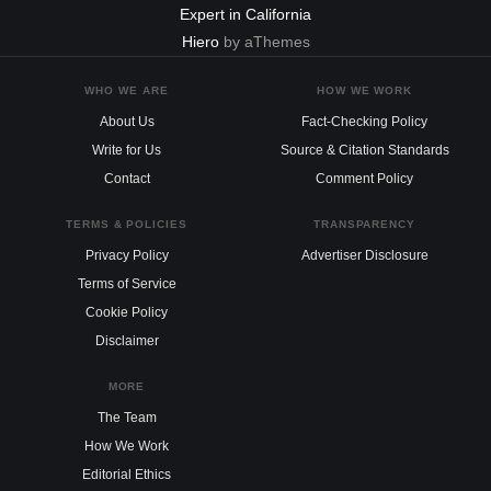
Expert in California
Hiero
by aThemes
WHO WE ARE
HOW WE WORK
About Us
Fact-Checking Policy
Write for Us
Source & Citation Standards
Contact
Comment Policy
TERMS & POLICIES
TRANSPARENCY
Privacy Policy
Advertiser Disclosure
Terms of Service
Cookie Policy
Disclaimer
MORE
The Team
How We Work
Editorial Ethics